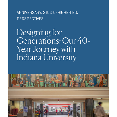
ANNIVERSARY
,
STUDIO-HIGHER ED
,
PERSPECTIVES
Designing for
Generations: Our 40-
Year Journey with
Indiana University