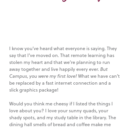
I know you’ve heard what everyone is saying. They
say that I’ve moved on. That remote learning has
stolen my heart and that we’re planning to run
away together and live happily every ever.
But
Campus, you were my first love!
What we have can’t
be replaced by a fast internet connection and a
slick graphics package!
Would you think me cheesy if I listed the things I
love about you? I love your sunny quads, your
shady spots, and my study table in the library. The
dining hall smells of bread and coffee make me