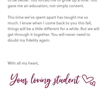
to be better. You forced me to grow up a little. You
gave me an education, not simply content.
This time we’ve spent apart has taught me so
much. I know when I come back to you this fall,
things will be a little different for a while. But we will
get through it together. You will never need to
doubt my fidelity again.
With all my heart,