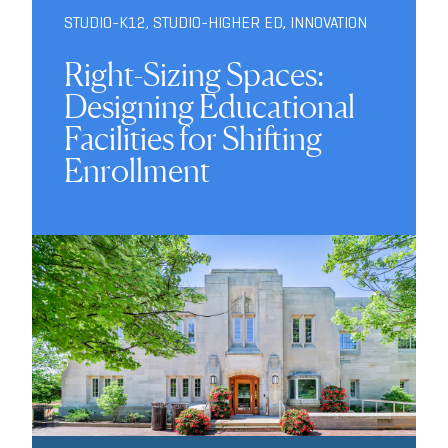
STUDIO-K12
,
STUDIO-HIGHER ED
,
INNOVATION
Right-Sizing Spaces:
Designing Educational
Facilities for Shifting
Enrollment