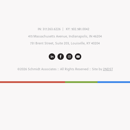
IN:
317.263.6226
KY:
502.581.0042
415 Massachusetts Avenue, Indianapolis, IN 46204
731 Brent Street, Suite 203, Louisville, KY 40204
©2026 Schmidt Associates
:: All Rights Reserved :: Site by
2NDST