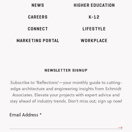
NEWS
HIGHER EDUCATION
CAREERS
K-12
CONNECT
LIFESTYLE
MARKETING PORTAL
WORKPLACE
NEWSLETTER SIGNUP
Subscribe to 'Reflections'—your monthly guide to cutting-
edge architecture and engineering insights from Schmidt
Associates. Elevate your projects with expert advice and
stay ahead of industry trends. Don't miss out; sign up now!
Email
Address
(Required)