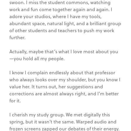
swoon. I miss the student commons, watching
work and fun come together again and again. I
adore your studios, where I have my tools,
abundant space, natural light, and a brilliant group
of other students and teachers to push my work
further.
Actually, maybe that’s what I love most about you
—you hold all my people.
I know I complain endlessly about that professor
who always looks over my shoulder, but you know I
value her. It turns out, her suggestions and
corrections are almost always right, and I’m better
for it.
I cherish my study group. We met digitally this
spring, but it wasn’t the same. Warped audio and
frozen screens zapped our debates of their energy.