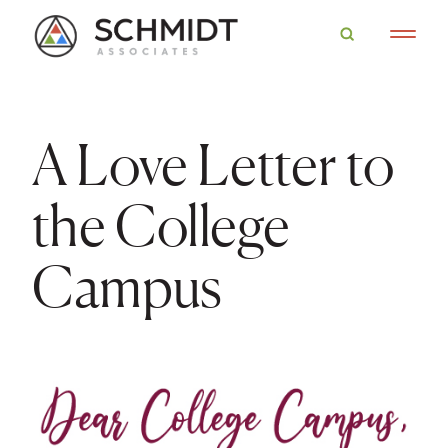
A Love Letter to
the College
Campus