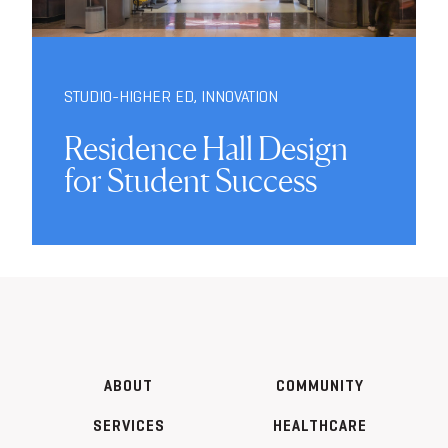
STUDIO-HIGHER ED
,
INNOVATION
Residence Hall Design
for Student Success
ABOUT
COMMUNITY
SERVICES
HEALTHCARE