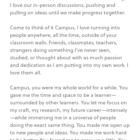
I love our in-person discussions, pushing and
pulling on ideas until we make progress together.
Come to think of it Campus, I love running into
people anywhere, all the time, outside of your
classroom walls. Friends, classmates, teachers,
strangers doing something I’ve never seen,
studied, or thought about with as much passion
and dedication as I am putting into my own work. I
love them all.
Campus, you were my whole world for a while. You
gave me the time and space to be a learner—
surrounded by other learners. You let me focus on
my craft, my research, my future career—intensely
—while immersing me in a universe of people
doing the exact same thing. You made me open up
to new people and ideas. You made me work hard