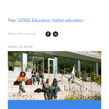
Tags:
COVID
,
Education
,
higher education
Share this post on
MORE TO READ