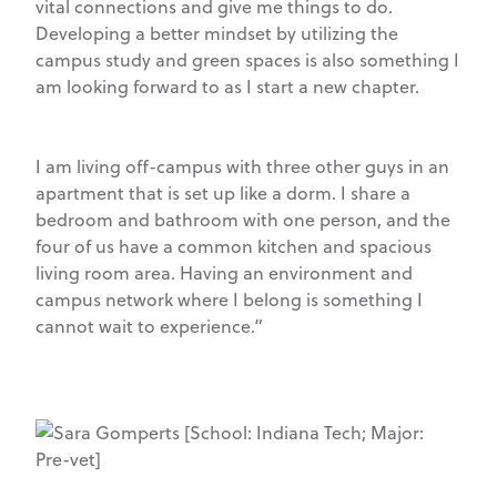
vital connections and give me things to do.
Developing a better mindset by utilizing the
campus study and green spaces is also something I
am looking forward to as I start a new chapter.
I am living off-campus with three other guys in an
apartment that is set up like a dorm. I share a
bedroom and bathroom with one person, and the
four of us have a common kitchen and spacious
living room area. Having an environment and
campus network where I belong is something I
cannot wait to experience.”