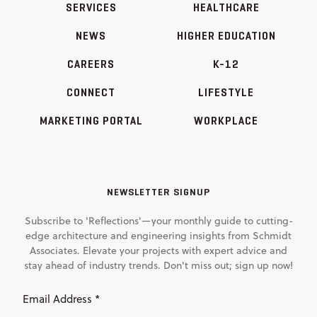
SERVICES
HEALTHCARE
NEWS
HIGHER EDUCATION
CAREERS
K-12
CONNECT
LIFESTYLE
MARKETING PORTAL
WORKPLACE
NEWSLETTER SIGNUP
Subscribe to 'Reflections'—your monthly guide to cutting-
edge architecture and engineering insights from Schmidt
Associates. Elevate your projects with expert advice and
stay ahead of industry trends. Don't miss out; sign up now!
Email
Address