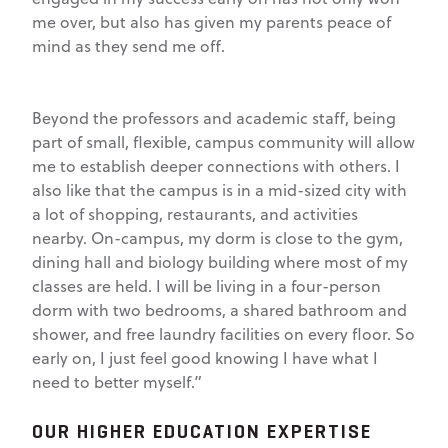
me over, but also has given my parents peace of
mind as they send me off.
Beyond the professors and academic staff, being
part of small, flexible, campus community will allow
me to establish deeper connections with others. I
also like that the campus is in a mid-sized city with
a lot of shopping, restaurants, and activities
nearby. On-campus, my dorm is close to the gym,
dining hall and biology building where most of my
classes are held. I will be living in a four-person
dorm with two bedrooms, a shared bathroom and
shower, and free laundry facilities on every floor. So
early on, I just feel good knowing I have what I
need to better myself.”
OUR HIGHER EDUCATION EXPERTISE