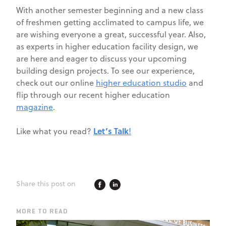
With another semester beginning and a new class
of freshmen getting acclimated to campus life, we
are wishing everyone a great, successful year. Also,
as experts in higher education facility design, we
are here and eager to discuss your upcoming
building design projects. To see our experience,
check out our online
higher education studio
and
flip through our recent higher education
magazine
.
Let’s Talk
Like what you read?
!
Share this post on
MORE TO READ