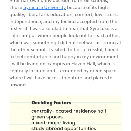
After narrowing my decision to three schools, I
chose
Syracuse University
because of its high-
quality, liberal arts education, comfort, low-stress,
independence, and my feeling accepted from the
first visit. I was also glad to hear that Syracuse is a
safe campus where people look out for each other,
which was something I did not feel was as strong at
the other schools I visited. To be successful, I need
to feel comfortable and happy in my environment.
I will be living on-campus in Haven Hall, which is
centrally located and surrounded by green spaces
where I will have access to nature and places to
unwind.