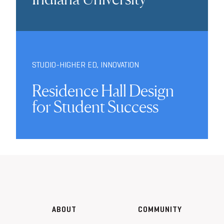
STUDIO-HIGHER ED
,
INNOVATION
Residence Hall Design
for Student Success
ABOUT
COMMUNITY