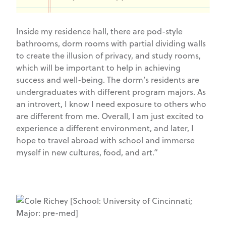
Inside my residence hall, there are pod-style
bathrooms, dorm rooms with partial dividing walls
to create the illusion of privacy, and study rooms,
which will be important to help in achieving
success and well-being. The dorm’s residents are
undergraduates with different program majors. As
an introvert, I know I need exposure to others who
are different from me. Overall, I am just excited to
experience a different environment, and later, I
hope to travel abroad with school and immerse
myself in new cultures, food, and art.”