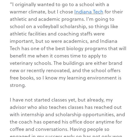
“I originally wanted to go to a school with a
warmer climate, but I chose
Indiana Tech
for their
athletic and academic programs. I’m going to
school on a volleyball scholarship, so things like
athletic facilities and coaching staffs were
important, but so were academics, and Indiana
Tech has one of the best biology programs that will
benefit me when it comes time to apply to
veterinary schools. The buildings are either brand
new or recently renovated, and the school offers
free books, so I know my learning environment is
strong.
I have not started classes yet, but already, my
advisor who also teaches classes has reached out
with internship and scholarship opportunities, and
the coach has opened his office door anytime for
coffee and conversations. Having people so
engaged in my success early on has not only won