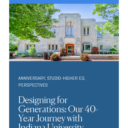
ANNIVERSARY
,
STUDIO-HIGHER ED
,
PERSPECTIVES
Designing for
Generations: Our 40-
Year Journey with
Indiana University