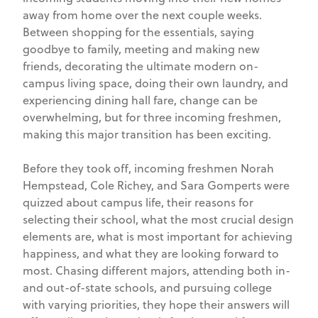
away from home over the next couple weeks.
Between shopping for the essentials, saying
goodbye to family, meeting and making new
friends, decorating the ultimate modern on-
campus living space, doing their own laundry, and
experiencing dining hall fare, change can be
overwhelming, but for three incoming freshmen,
making this major transition has been exciting.
Before they took off, incoming freshmen Norah
Hempstead, Cole Richey, and Sara Gomperts were
quizzed about campus life, their reasons for
selecting their school, what the most crucial design
elements are, what is most important for achieving
happiness, and what they are looking forward to
most. Chasing different majors, attending both in-
and out-of-state schools, and pursuing college
with varying priorities, they hope their answers will