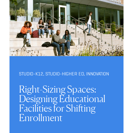
STUDIO-K12
,
STUDIO-HIGHER ED
,
INNOVATION
Right-Sizing Spaces:
Designing Educational
Facilities for Shifting
Enrollment