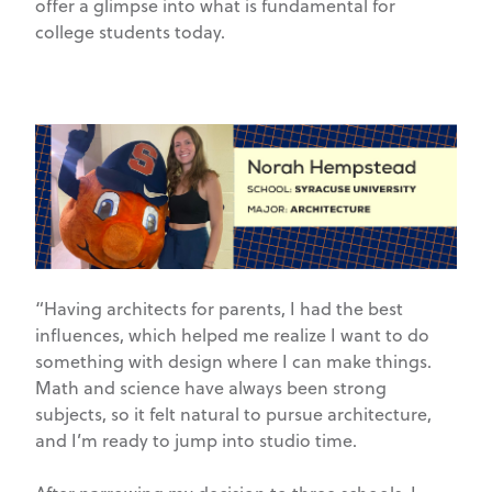
offer a glimpse into what is fundamental for
college students today.
“Having architects for parents, I had the best
influences, which helped me realize I want to do
something with design where I can make things.
Math and science have always been strong
subjects, so it felt natural to pursue architecture,
and I’m ready to jump into studio time.