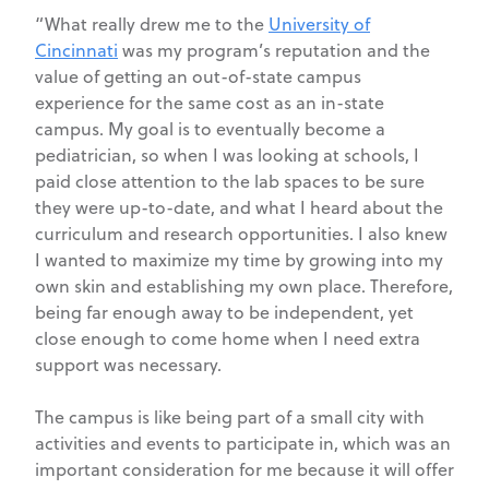
“What really drew me to the
University of
Cincinnati
was my program’s reputation and the
value of getting an out-of-state campus
experience for the same cost as an in-state
campus. My goal is to eventually become a
pediatrician, so when I was looking at schools, I
paid close attention to the lab spaces to be sure
they were up-to-date, and what I heard about the
curriculum and research opportunities. I also knew
I wanted to maximize my time by growing into my
own skin and establishing my own place. Therefore,
being far enough away to be independent, yet
close enough to come home when I need extra
support was necessary.
The campus is like being part of a small city with
activities and events to participate in, which was an
important consideration for me because it will offer