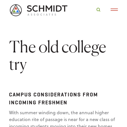
The old college
try
CAMPUS CONSIDERATIONS FROM
INCOMING FRESHMEN
With summer winding down, the annual higher
education rite of passage is near for a new class of
incoming students moving into their new homes