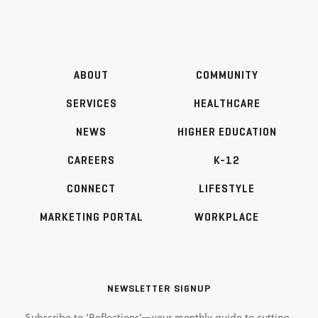
ABOUT
COMMUNITY
SERVICES
HEALTHCARE
NEWS
HIGHER EDUCATION
CAREERS
K-12
CONNECT
LIFESTYLE
MARKETING PORTAL
WORKPLACE
NEWSLETTER SIGNUP
Subscribe to 'Reflections'—your monthly guide to cutting-