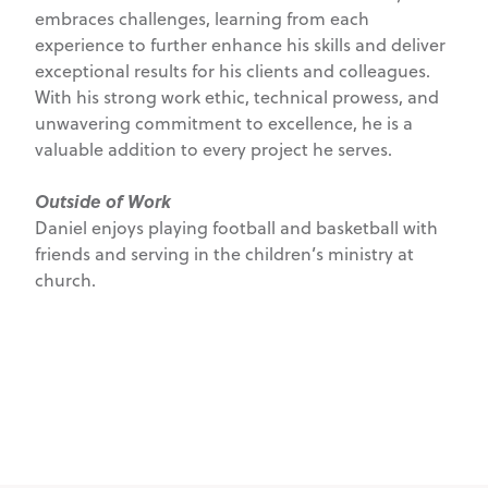
embraces challenges, learning from each
experience to further enhance his skills and deliver
exceptional results for his clients and colleagues.
With his strong work ethic, technical prowess, and
unwavering commitment to excellence, he is a
valuable addition to every project he serves.
Outside of Work
Daniel enjoys playing football and basketball with
friends and serving in the children’s ministry at
church.