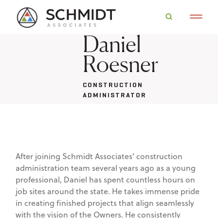
Daniel
Roesner
CONSTRUCTION
ADMINISTRATOR
After joining Schmidt Associates’ construction
administration team several years ago as a young
professional, Daniel has spent countless hours on
job sites around the state. He takes immense pride
in creating finished projects that align seamlessly
with the vision of the Owners. He consistently