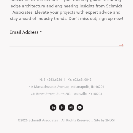
edge architecture and engineering insights from Schmidt
Associates. Elevate your projects with expert advice and
stay ahead of industry trends. Don't miss out; sign up now!
Email
Address
(Required)
IN:
317.263.6226
KY:
502.581.0042
415 Massachusetts Avenue, Indianapolis, IN 46204
731 Brent Street, Suite 203, Louisville, KY 40204
©2026 Schmidt Associates
:: All Rights Reserved :: Site by
2NDST