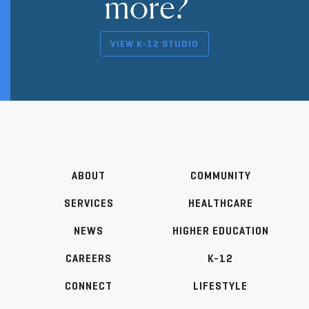
more?
VIEW K-12 STUDIO
ABOUT
COMMUNITY
SERVICES
HEALTHCARE
NEWS
HIGHER EDUCATION
CAREERS
K-12
CONNECT
LIFESTYLE