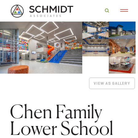
VIEW AS GALLERY
Chen Family
Lower School