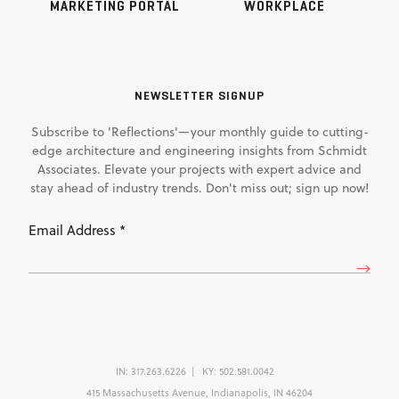
MARKETING PORTAL
WORKPLACE
NEWSLETTER SIGNUP
Subscribe to 'Reflections'—your monthly guide to cutting-
edge architecture and engineering insights from Schmidt
Associates. Elevate your projects with expert advice and
stay ahead of industry trends. Don't miss out; sign up now!
Email
Address
(Required)
IN:
317.263.6226
KY:
502.581.0042
415 Massachusetts Avenue, Indianapolis, IN 46204