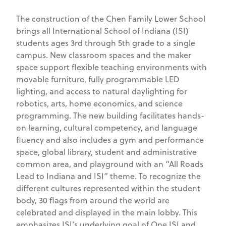
The construction of the Chen Family Lower School
brings all International School of Indiana (ISI)
students ages 3rd through 5th grade to a single
campus. New classroom spaces and the maker
space support flexible teaching environments with
movable furniture, fully programmable LED
lighting, and access to natural daylighting for
robotics, arts, home economics, and science
programming. The new building facilitates hands-
on learning, cultural competency, and language
fluency and also includes a gym and performance
space, global library, student and administrative
common area, and playground with an “All Roads
Lead to Indiana and ISI” theme. To recognize the
different cultures represented within the student
body, 30 flags from around the world are
celebrated and displayed in the main lobby. This
emphasizes ISI’s underlying goal of One ISI and