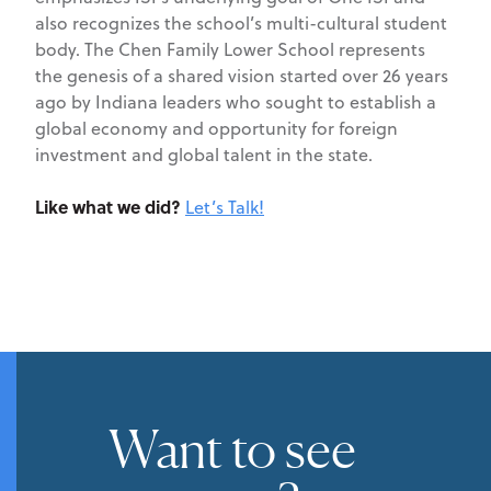
also recognizes the school’s multi-cultural student
body. The Chen Family Lower School represents
the genesis of a shared vision started over 26 years
ago by Indiana leaders who sought to establish a
global economy and opportunity for foreign
investment and global talent in the state.
Like what we did?
Let’s Talk!
Want to see