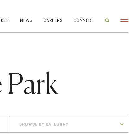
ICES
NEWS
CAREERS
CONNECT
 Park
BROWSE BY CATEGORY