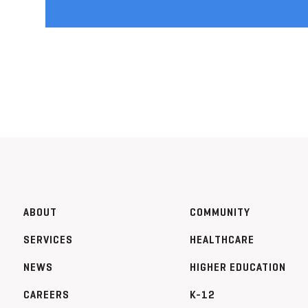
ABOUT
COMMUNITY
SERVICES
HEALTHCARE
NEWS
HIGHER EDUCATION
CAREERS
K-12