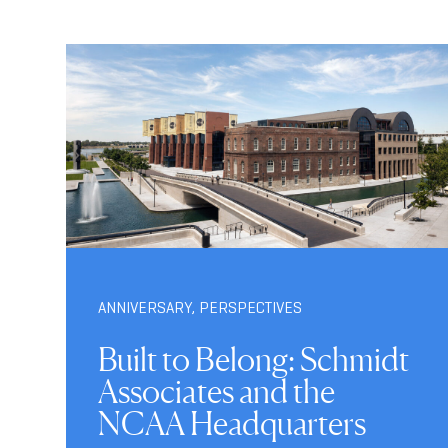
ANNIVERSARY
,
PERSPECTIVES
Built to Belong: Schmidt
Associates and the
NCAA Headquarters