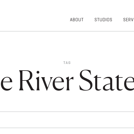
ABOUT
STUDIOS
SERV
OVERVIEW
COMMUNITY
OUR TEAM
HEALTHCARE
50TH
HIGHER
ANNIVERSARY
EDUCATION
TAG
DIVERSITY,
K-12
e River State
EQUITY AND
LIFESTYLE
INCLUSION
WORKPLACE
GIVING BACK
LUMINATE
PODCAST