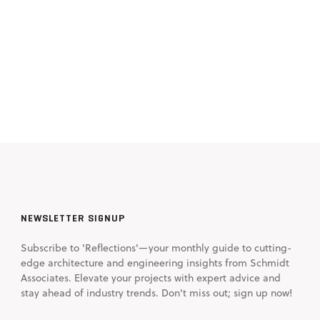
NEWSLETTER SIGNUP
Subscribe to 'Reflections'—your monthly guide to cutting-
edge architecture and engineering insights from Schmidt
Associates. Elevate your projects with expert advice and
stay ahead of industry trends. Don't miss out; sign up now!