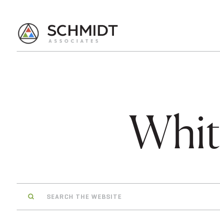
Whit
Search