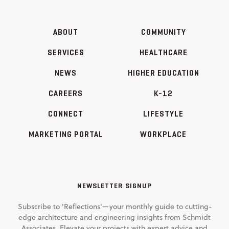
ABOUT
COMMUNITY
SERVICES
HEALTHCARE
NEWS
HIGHER EDUCATION
CAREERS
K-12
CONNECT
LIFESTYLE
MARKETING PORTAL
WORKPLACE
NEWSLETTER SIGNUP
Subscribe to 'Reflections'—your monthly guide to cutting-
edge architecture and engineering insights from Schmidt
Associates. Elevate your projects with expert advice and