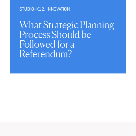
STUDIO-K12
,
INNOVATION
What Strategic Planning
Process Should be
Followed for a
Referendum?