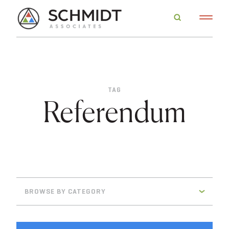
TAG
Referendum
BROWSE BY CATEGORY