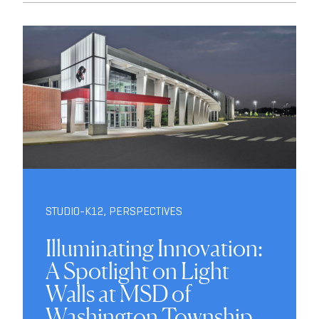
STUDIO-K12
,
PERSPECTIVES
Illuminating Innovation:
A Spotlight on Light
Walls at MSD of
Washington Township