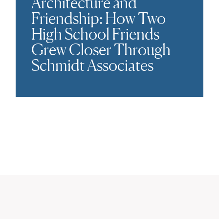
Architecture and
Friendship: How Two
High School Friends
Grew Closer Through
Schmidt Associates