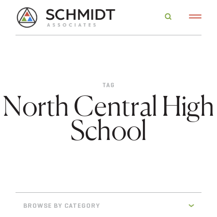
TAG
North Central High
School
BROWSE BY CATEGORY