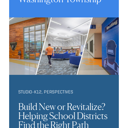
STUDIO-K12
,
PERSPECTIVES
Build New or Revitalize?
Helping School Districts
Find the Right Path