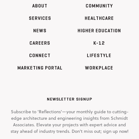
ABOUT
COMMUNITY
SERVICES
HEALTHCARE
NEWS
HIGHER EDUCATION
CAREERS
K-12
CONNECT
LIFESTYLE
MARKETING PORTAL
WORKPLACE
NEWSLETTER SIGNUP
Subscribe to 'Reflections'—your monthly guide to cutting-
edge architecture and engineering insights from Schmidt
Associates. Elevate your projects with expert advice and
stay ahead of industry trends. Don't miss out; sign up now!