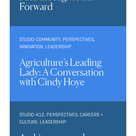
Forward
STUDIO-COMMUNITY
,
PERSPECTIVES
,
INNOVATION
,
LEADERSHIP
Agriculture’s Leading
Lady: A Conversation
with Cindy Hoye
STUDIO-K12
,
PERSPECTIVES
,
CAREERS +
CULTURE
,
LEADERSHIP