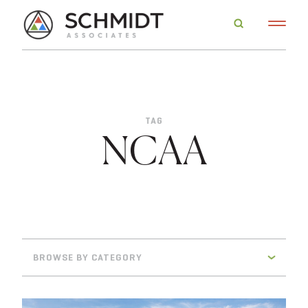
TAG
NCAA
BROWSE BY CATEGORY