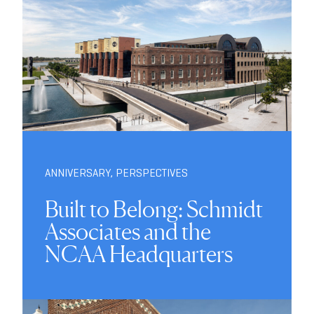
ANNIVERSARY
,
PERSPECTIVES
Built to Belong: Schmidt
Associates and the
NCAA Headquarters