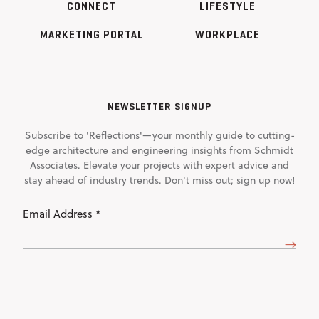
CONNECT
LIFESTYLE
MARKETING PORTAL
WORKPLACE
NEWSLETTER SIGNUP
Subscribe to 'Reflections'—your monthly guide to cutting-
edge architecture and engineering insights from Schmidt
Associates. Elevate your projects with expert advice and
stay ahead of industry trends. Don't miss out; sign up now!
Email
Address
(Required)