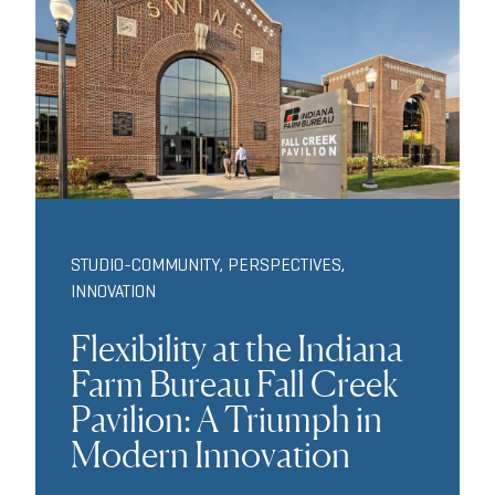
STUDIO-COMMUNITY
,
PERSPECTIVES
,
INNOVATION
Flexibility at the Indiana
Farm Bureau Fall Creek
Pavilion: A Triumph in
Modern Innovation