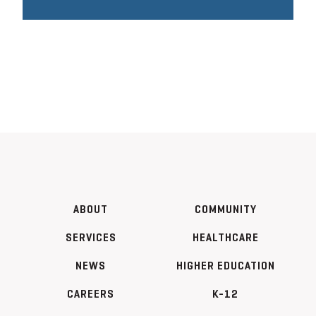
ABOUT
COMMUNITY
SERVICES
HEALTHCARE
NEWS
HIGHER EDUCATION
CAREERS
K-12