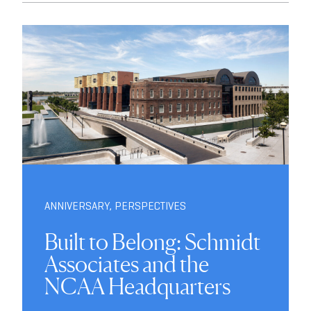
ANNIVERSARY
,
PERSPECTIVES
Built to Belong: Schmidt
Associates and the
NCAA Headquarters