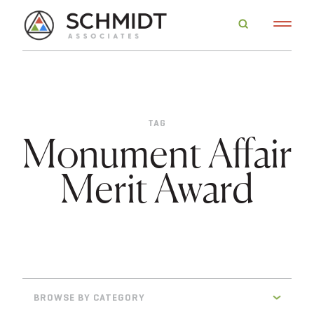
TAG
Monument Affair
Merit Award
BROWSE BY CATEGORY