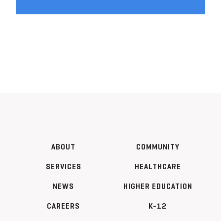
ABOUT
COMMUNITY
SERVICES
HEALTHCARE
NEWS
HIGHER EDUCATION
CAREERS
K-12