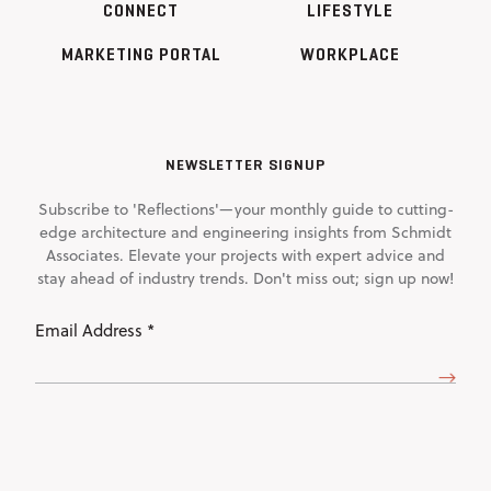
CONNECT
LIFESTYLE
MARKETING PORTAL
WORKPLACE
NEWSLETTER SIGNUP
Subscribe to 'Reflections'—your monthly guide to cutting-
edge architecture and engineering insights from Schmidt
Associates. Elevate your projects with expert advice and
stay ahead of industry trends. Don't miss out; sign up now!
Email
Address
(Required)