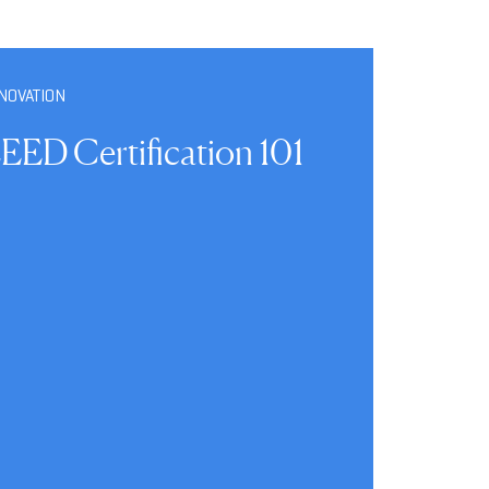
NOVATION
EED Certification 101