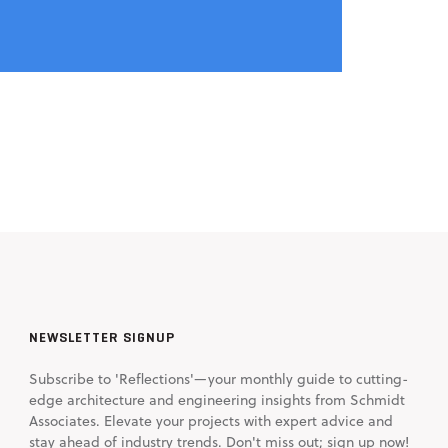
NEWSLETTER SIGNUP
Subscribe to 'Reflections'—your monthly guide to cutting-
edge architecture and engineering insights from Schmidt
Associates. Elevate your projects with expert advice and
stay ahead of industry trends. Don't miss out; sign up now!