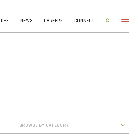
ICES
NEWS
CAREERS
CONNECT
BROWSE BY CATEGORY