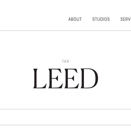
ABOUT
STUDIOS
SERV
OVERVIEW
COMMUNITY
OUR TEAM
HEALTHCARE
50TH
HIGHER
ANNIVERSARY
EDUCATION
TAG
DIVERSITY,
K-12
LEED
EQUITY AND
LIFESTYLE
INCLUSION
WORKPLACE
GIVING BACK
LUMINATE
PODCAST