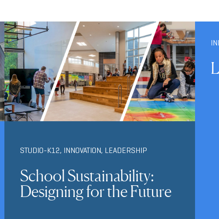
IN
L
STUDIO-K12
,
INNOVATION
,
LEADERSHIP
School Sustainability:
Designing for the Future