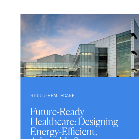
STUDIO-HEALTHCARE
Future-Ready
Healthcare: Designing
Energy-Efficient,