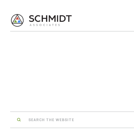
Search