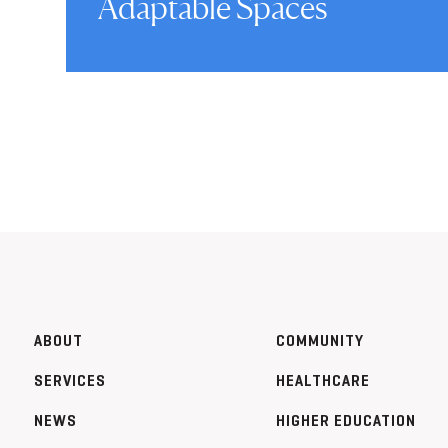
Adaptable Spaces
ABOUT
COMMUNITY
SERVICES
HEALTHCARE
NEWS
HIGHER EDUCATION