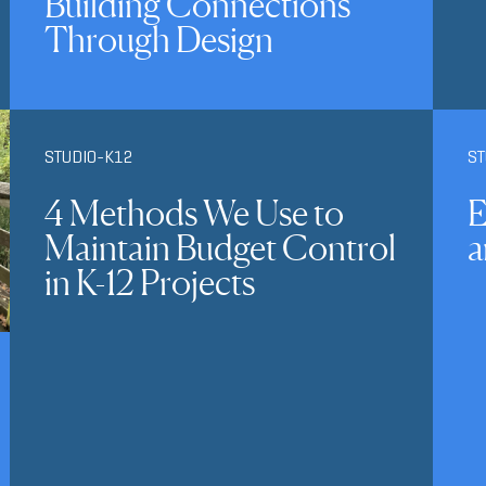
Building Connections
Through Design
STUDIO-K12
ST
4 Methods We Use to
E
Maintain Budget Control
a
in K-12 Projects