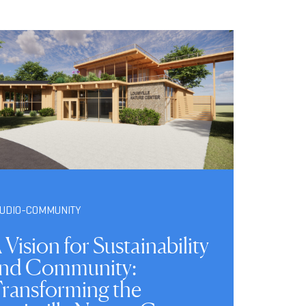
TUDIO-COMMUNITY
 Vision for Sustainability
nd Community:
ransforming the