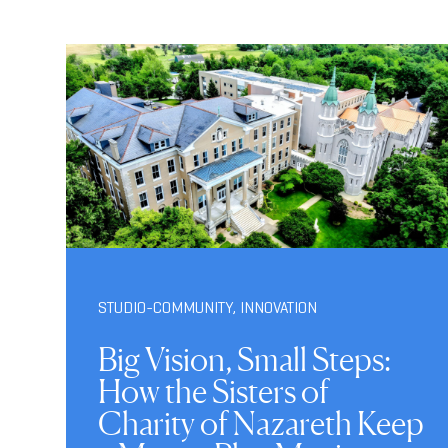
STUDIO-COMMUNITY
,
INNOVATION
Big Vision, Small Steps:
How the Sisters of
Charity of Nazareth Keep