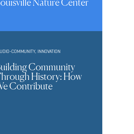
ouisville Nature Center
TUDIO-COMMUNITY
,
INNOVATION
uilding Community
hrough History: How
e Contribute