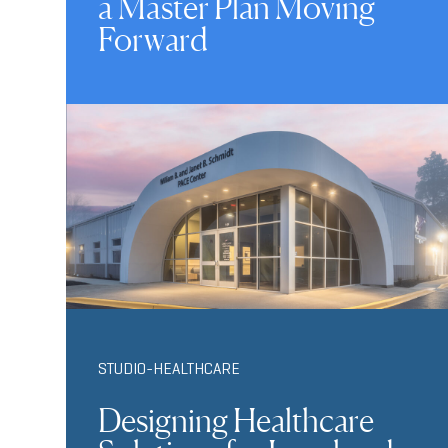
a Master Plan Moving
Forward
STUDIO-HEALTHCARE
Designing Healthcare