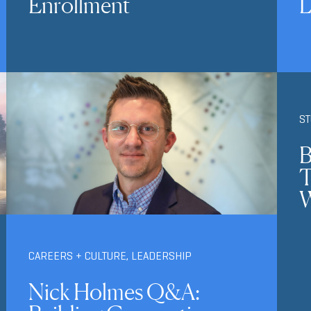
Enrollment
L
S
B
T
W
CAREERS + CULTURE
,
LEADERSHIP
Nick Holmes Q&A: