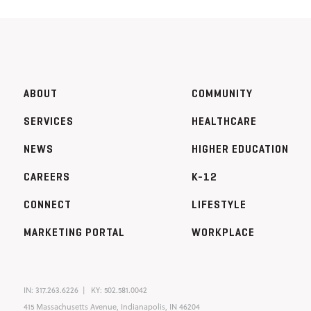
ABOUT
COMMUNITY
SERVICES
HEALTHCARE
NEWS
HIGHER EDUCATION
CAREERS
K-12
CONNECT
LIFESTYLE
MARKETING PORTAL
WORKPLACE
IN:
317.263.6226
KY:
502.581.0042
415 Massachusetts Avenue, Indianapolis, IN 46204