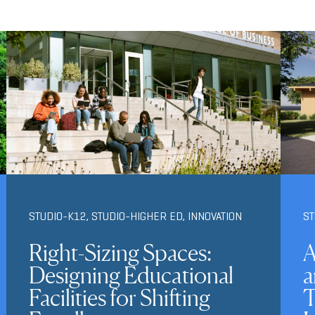
STUDIO-K12
,
STUDIO-HIGHER ED
,
INNOVATION
S
Right-Sizing Spaces:
A
Designing Educational
a
Facilities for Shifting
T