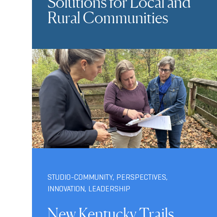
Solutions for Local and
Rural Communities
STUDIO-COMMUNITY
,
PERSPECTIVES
,
INNOVATION
,
LEADERSHIP
New Kentucky Trails