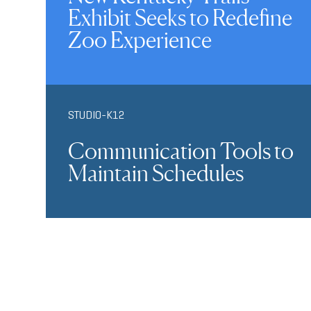
Exhibit Seeks to Redefine
Zoo Experience
STUDIO-K12
Communication Tools to
Maintain Schedules