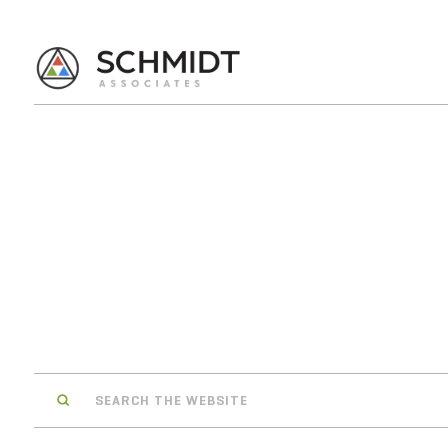
Search