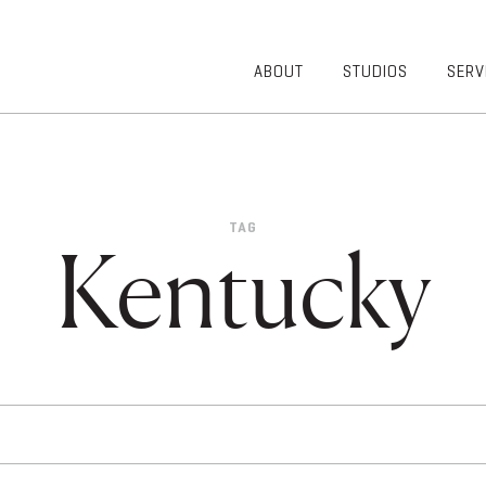
ABOUT
STUDIOS
SERV
OVERVIEW
COMMUNITY
OUR TEAM
HEALTHCARE
50TH
HIGHER
ANNIVERSARY
EDUCATION
TAG
DIVERSITY,
K-12
Kentucky
EQUITY AND
LIFESTYLE
INCLUSION
WORKPLACE
GIVING BACK
LUMINATE
PODCAST