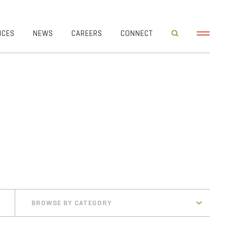
ICES
NEWS
CAREERS
CONNECT
BROWSE BY CATEGORY