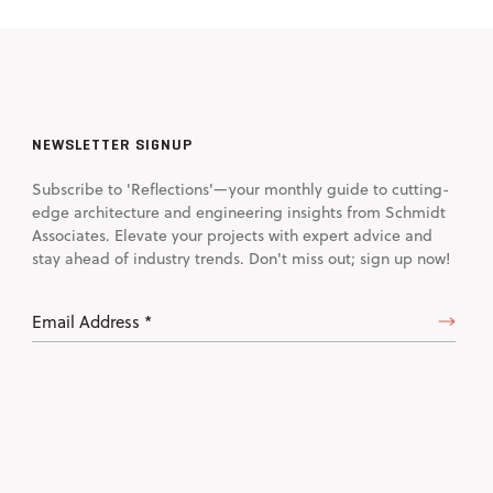
NEWSLETTER SIGNUP
Subscribe to 'Reflections'—your monthly guide to cutting-
edge architecture and engineering insights from Schmidt
Associates. Elevate your projects with expert advice and
stay ahead of industry trends. Don't miss out; sign up now!
Email
Address
(Required)