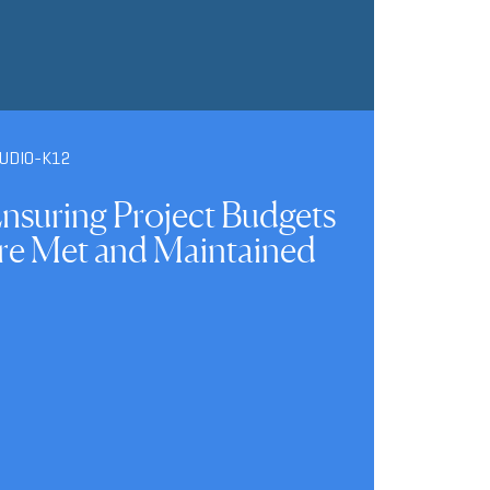
UDIO-K12
nsuring Project Budgets
re Met and Maintained