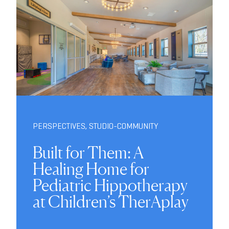
PERSPECTIVES
,
STUDIO-COMMUNITY
Built for Them: A
Healing Home for
Pediatric Hippotherapy
at Children’s TherAplay