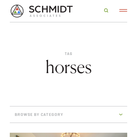
TAG
horses
BROWSE BY CATEGORY