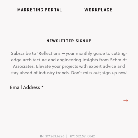
MARKETING PORTAL
WORKPLACE
NEWSLETTER SIGNUP
Subscribe to 'Reflections'—your monthly guide to cutting-
edge architecture and engineering insights from Schmidt
Associates. Elevate your projects with expert advice and
stay ahead of industry trends. Don't miss out; sign up now!
Email
Address
(Required)
IN:
317.263.6226
KY:
502.581.0042