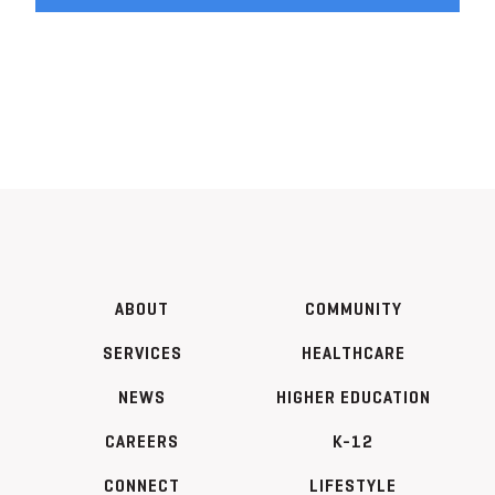
ABOUT
COMMUNITY
SERVICES
HEALTHCARE
NEWS
HIGHER EDUCATION
CAREERS
K-12
CONNECT
LIFESTYLE