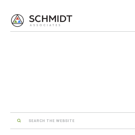
Search