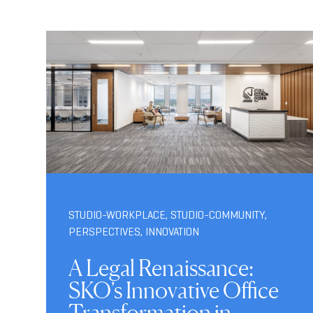
STUDIO-WORKPLACE
,
STUDIO-COMMUNITY
,
PERSPECTIVES
,
INNOVATION
A Legal Renaissance:
SKO’s Innovative Office
Transformation in