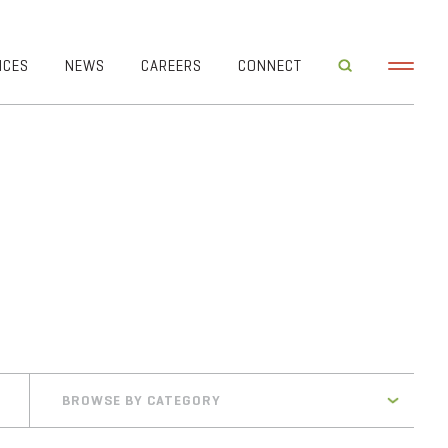
ICES
NEWS
CAREERS
CONNECT
BROWSE BY CATEGORY