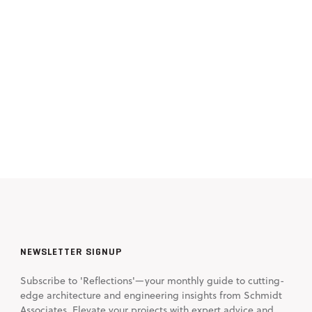
NEWSLETTER SIGNUP
Subscribe to 'Reflections'—your monthly guide to cutting-
edge architecture and engineering insights from Schmidt
Associates. Elevate your projects with expert advice and