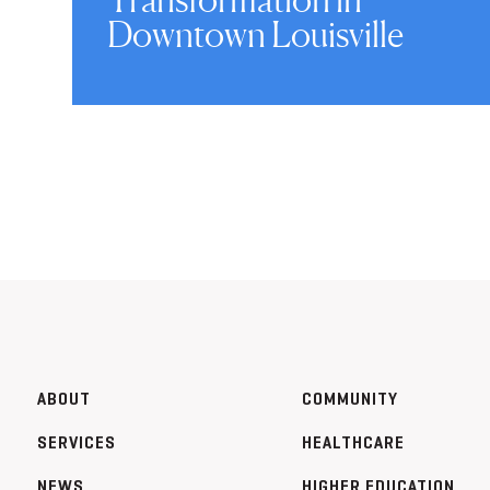
Downtown Louisville
ABOUT
COMMUNITY
SERVICES
HEALTHCARE
NEWS
HIGHER EDUCATION