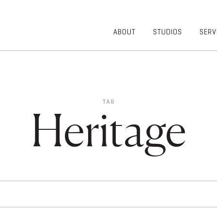
ABOUT
STUDIOS
SERV
OVERVIEW
COMMUNITY
OUR TEAM
HEALTHCARE
50TH
HIGHER
ANNIVERSARY
EDUCATION
TAG
DIVERSITY,
K-12
Heritage
EQUITY AND
LIFESTYLE
INCLUSION
WORKPLACE
GIVING BACK
LUMINATE
PODCAST