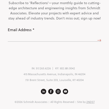
Subscribe to 'Reflections'—your monthly guide to cutting-
edge architecture and engineering insights from Schmidt
Associates. Elevate your projects with expert advice and
stay ahead of industry trends. Don't miss out; sign up now!
Email
Address
(Required)
IN:
317.263.6226
KY:
502.581.0042
415 Massachusetts Avenue, Indianapolis, IN 46204
731 Brent Street, Suite 203, Louisville, KY 40204
©2026 Schmidt Associates
:: All Rights Reserved :: Site by
2NDST