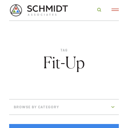
TAG
Fit-Up
BROWSE BY CATEGORY