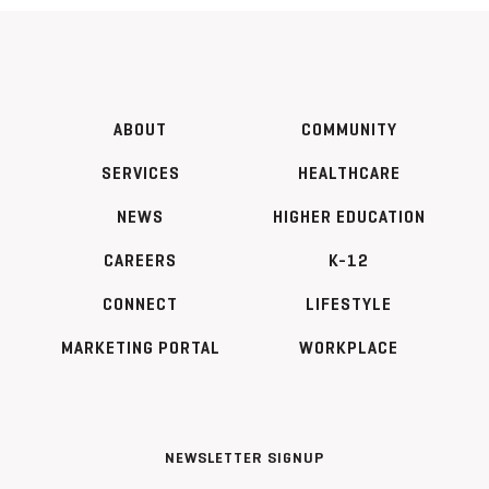
ABOUT
COMMUNITY
SERVICES
HEALTHCARE
NEWS
HIGHER EDUCATION
CAREERS
K-12
CONNECT
LIFESTYLE
MARKETING PORTAL
WORKPLACE
NEWSLETTER SIGNUP