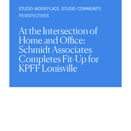
STUDIO-WORKPLACE
,
STUDIO-COMMUNITY
,
PERSPECTIVES
At the Intersection of
Home and Office:
Schmidt Associates
Completes Fit-Up for
KPFF Louisville