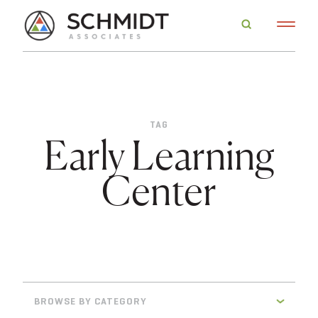
TAG
Early Learning
Center
BROWSE BY CATEGORY