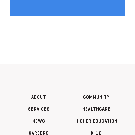
ABOUT
COMMUNITY
SERVICES
HEALTHCARE
NEWS
HIGHER EDUCATION
CAREERS
K-12