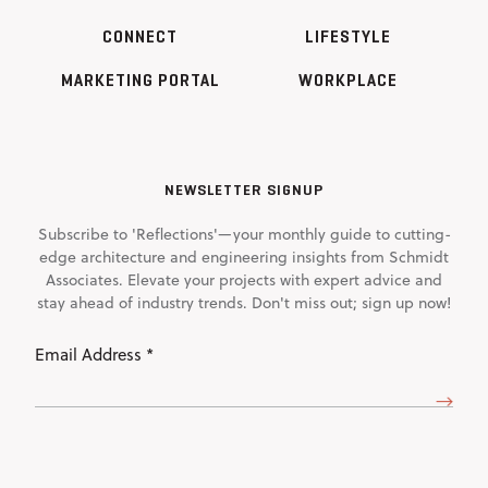
CONNECT
LIFESTYLE
MARKETING PORTAL
WORKPLACE
NEWSLETTER SIGNUP
Subscribe to 'Reflections'—your monthly guide to cutting-
edge architecture and engineering insights from Schmidt
Associates. Elevate your projects with expert advice and
stay ahead of industry trends. Don't miss out; sign up now!
Email
Address
(Required)