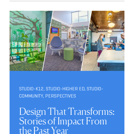
STUDIO-K12
,
STUDIO-HIGHER ED
,
STUDIO-
COMMUNITY
,
PERSPECTIVES
Design That Transforms:
Stories of Impact From
the Past Year