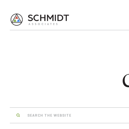
Search