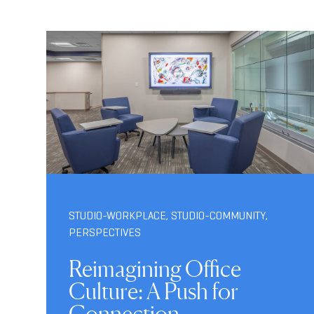
STUDIO-WORKPLACE
,
STUDIO-COMMUNITY
,
PERSPECTIVES
Reimagining Office
Culture: A Push for
Connection