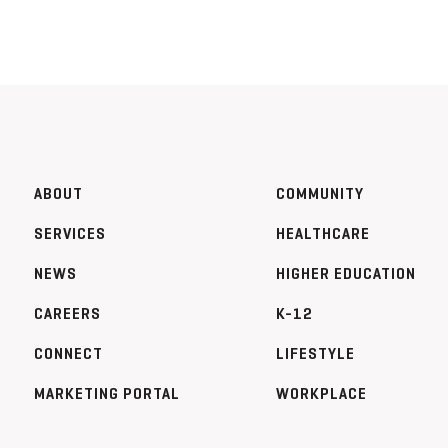
ABOUT
COMMUNITY
SERVICES
HEALTHCARE
NEWS
HIGHER EDUCATION
CAREERS
K-12
CONNECT
LIFESTYLE
MARKETING PORTAL
WORKPLACE