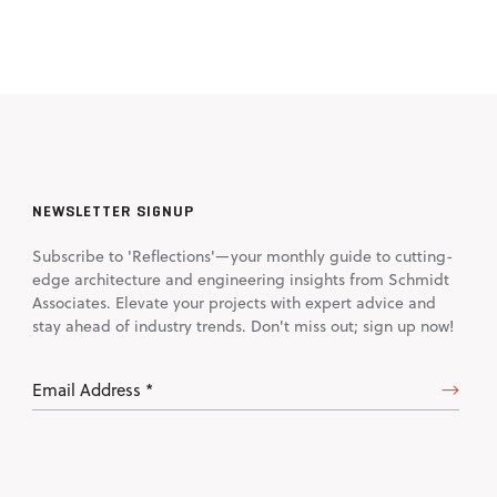
NEWSLETTER SIGNUP
Subscribe to 'Reflections'—your monthly guide to cutting-
edge architecture and engineering insights from Schmidt
Associates. Elevate your projects with expert advice and
stay ahead of industry trends. Don't miss out; sign up now!
Email
Address
(Required)