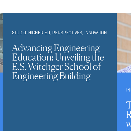
STUDIO-HIGHER ED
,
PERSPECTIVES
,
INNOVATION
Advancing Engineering
Education: Unveiling the
E.S. Witchger School of
Engineering Building
IN
T
R
w