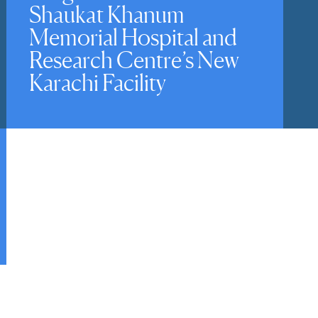
Shaukat Khanum
Memorial Hospital and
Research Centre’s New
Karachi Facility