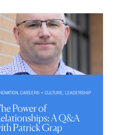
NOVATION
,
CAREERS + CULTURE
,
LEADERSHIP
he Power of
elationships: A Q&A
ith Patrick Grap