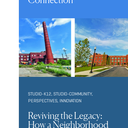
STUDIO-K12
,
STUDIO-COMMUNITY
,
PERSPECTIVES
,
INNOVATION
Reviving the Legacy:
How a Neighborhood