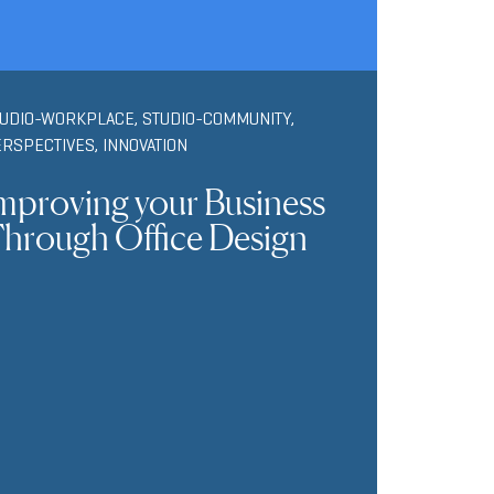
TUDIO-WORKPLACE
,
STUDIO-COMMUNITY
,
ERSPECTIVES
,
INNOVATION
mproving your Business
hrough Office Design