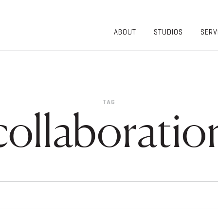
ABOUT
STUDIOS
SERV
OVERVIEW
COMMUNITY
OUR TEAM
HEALTHCARE
50TH
HIGHER
ANNIVERSARY
EDUCATION
TAG
DIVERSITY,
K-12
collaboratio
EQUITY AND
LIFESTYLE
INCLUSION
WORKPLACE
GIVING BACK
LUMINATE
PODCAST