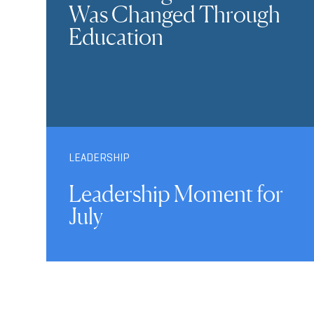
Was Changed Through
Education
LEADERSHIP
Leadership Moment for
July