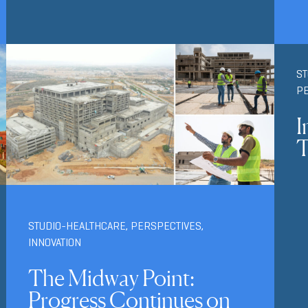
S
P
I
T
STUDIO-HEALTHCARE
,
PERSPECTIVES
,
INNOVATION
The Midway Point:
Progress Continues on