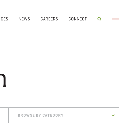
ICES
NEWS
CAREERS
CONNECT
n
BROWSE BY CATEGORY