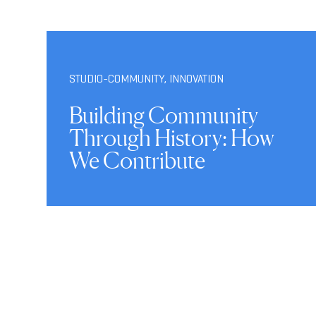
STUDIO-COMMUNITY
,
INNOVATION
Building Community
Through History: How
We Contribute