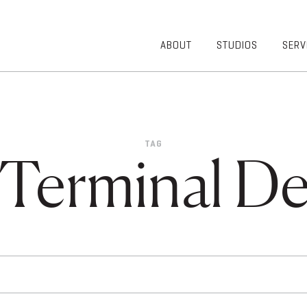
ABOUT
STUDIOS
SERV
OVERVIEW
COMMUNITY
OUR TEAM
HEALTHCARE
50TH
HIGHER
ANNIVERSARY
EDUCATION
TAG
DIVERSITY,
K-12
 Terminal De
EQUITY AND
LIFESTYLE
INCLUSION
WORKPLACE
GIVING BACK
LUMINATE
PODCAST