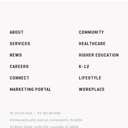
ABOUT
COMMUNITY
SERVICES
HEALTHCARE
NEWS
HIGHER EDUCATION
CAREERS
K-12
CONNECT
LIFESTYLE
MARKETING PORTAL
WORKPLACE
IN:
317.263.6226
KY:
502.581.0042
415 Massachusetts Avenue, Indianapolis, IN 46204
731 Brent Street, Suite 203, Louisville, KY 40204