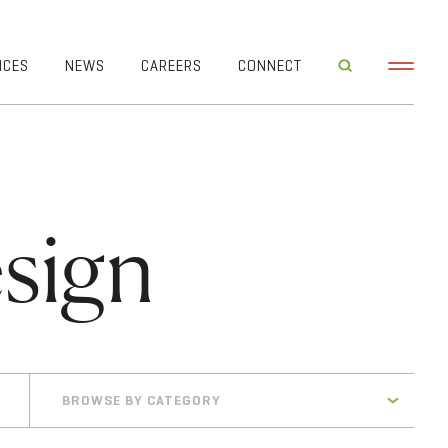
ICES
NEWS
CAREERS
CONNECT
sign
BROWSE BY CATEGORY