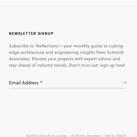
NEWSLETTER SIGNUP
Subscribe to 'Reflections'—your monthly guide to cutting-
edge architecture and engineering insights from Schmidt
Associates. Elevate your projects with expert advice and
stay ahead of industry trends. Don't miss out; sign up now!
Email
Address
(Required)
©2026 Schmidt Associates
:: All Rights Reserved :: Site by
2NDST