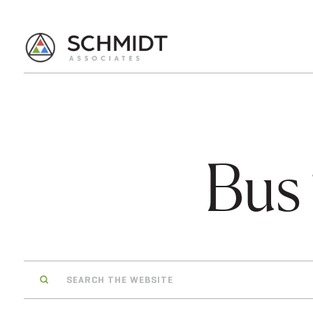
Bus
Search