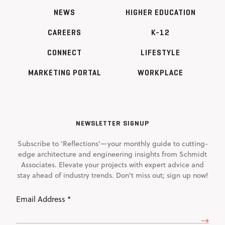
NEWS
HIGHER EDUCATION
CAREERS
K-12
CONNECT
LIFESTYLE
MARKETING PORTAL
WORKPLACE
NEWSLETTER SIGNUP
Subscribe to 'Reflections'—your monthly guide to cutting-
edge architecture and engineering insights from Schmidt
Associates. Elevate your projects with expert advice and
stay ahead of industry trends. Don't miss out; sign up now!
Email
Address
(Required)