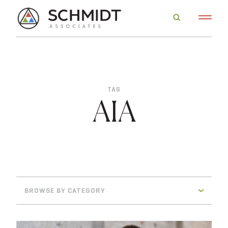
TAG
AIA
BROWSE BY CATEGORY