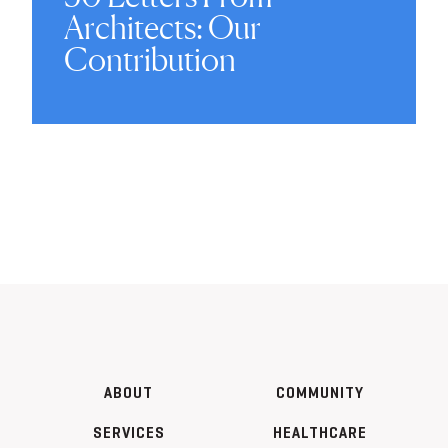
Architects: Our
Contribution
ABOUT
COMMUNITY
SERVICES
HEALTHCARE