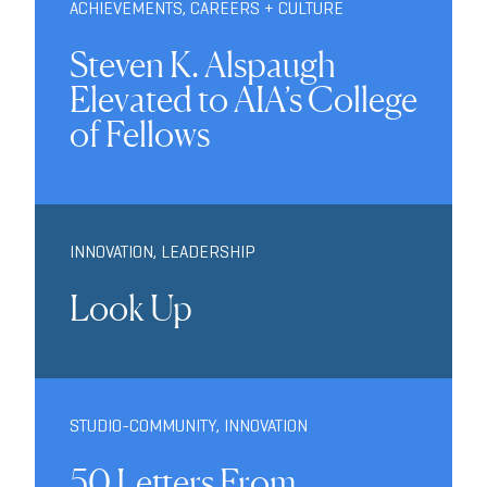
ACHIEVEMENTS
,
CAREERS + CULTURE
Steven K. Alspaugh
Elevated to AIA’s College
of Fellows
INNOVATION
,
LEADERSHIP
Look Up
STUDIO-COMMUNITY
,
INNOVATION
50 Letters From