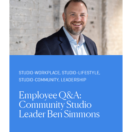
STUDIO-WORKPLACE
,
STUDIO-LIFESTYLE
,
STUDIO-COMMUNITY
,
LEADERSHIP
Employee Q&A:
Community Studio
Leader Ben Simmons