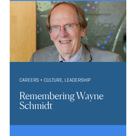
CAREERS + CULTURE
,
LEADERSHIP
Remembering Wayne
Schmidt