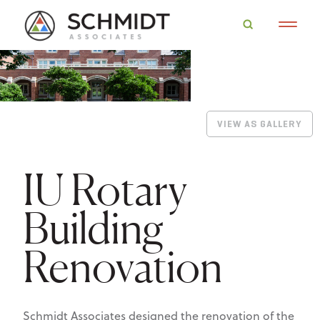
VIEW AS GALLERY
IU Rotary
Building
Renovation
Schmidt Associates designed the renovation of the