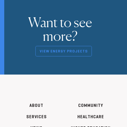
Want to see
more?
VIEW ENERGY PROJECTS
ABOUT
COMMUNITY
SERVICES
HEALTHCARE