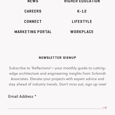
NEWS
HIGHER EDUCATION
CAREERS
K-12
CONNECT
LIFESTYLE
MARKETING PORTAL
WORKPLACE
NEWSLETTER SIGNUP
Subscribe to 'Reflections'—your monthly guide to cutting-
edge architecture and engineering insights from Schmidt
Associates. Elevate your projects with expert advice and
stay ahead of industry trends. Don't miss out; sign up now!
Email
Address
(Required)