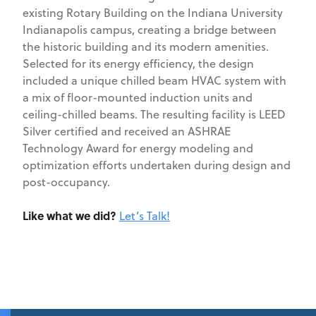
existing Rotary Building on the Indiana University
Indianapolis campus, creating a bridge between
the historic building and its modern amenities.
Selected for its energy efficiency, the design
included a unique chilled beam HVAC system with
a mix of floor-mounted induction units and
ceiling-chilled beams. The resulting facility is LEED
Silver certified and received an ASHRAE
Technology Award for energy modeling and
optimization efforts undertaken during design and
post-occupancy.
Like what we did?
Let’s Talk!