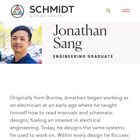
Jonathan
Sang
ENGINEERING GRADUATE
Originally from Burma, Jonathan began working as
an electrician at an early age where he taught
himself how to read manuals and schematic
designs, fueling an interest in electrical
engineering. Today, he designs the same systems
he used to work on. Within every design he focuses