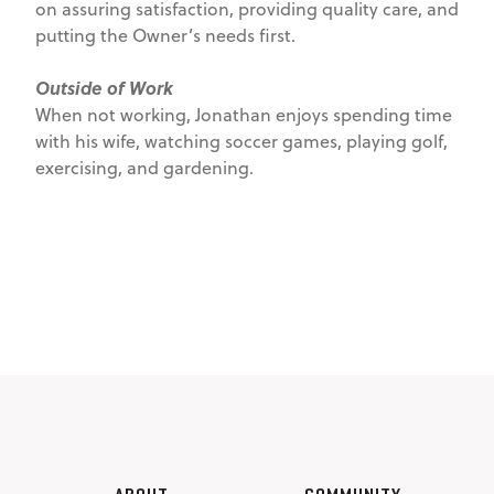
on assuring satisfaction, providing quality care, and
putting the Owner’s needs first.
Outside of Work
When not working, Jonathan enjoys spending time
with his wife, watching soccer games, playing golf,
exercising, and gardening.