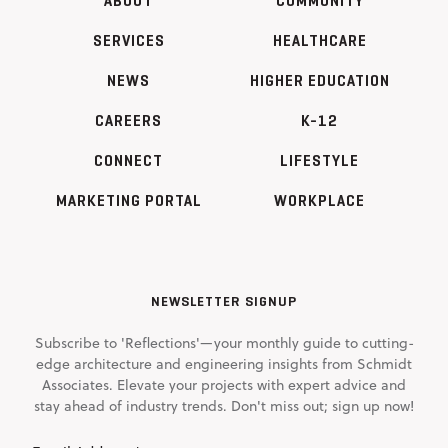
ABOUT
COMMUNITY
SERVICES
HEALTHCARE
NEWS
HIGHER EDUCATION
CAREERS
K-12
CONNECT
LIFESTYLE
MARKETING PORTAL
WORKPLACE
NEWSLETTER SIGNUP
Subscribe to 'Reflections'—your monthly guide to cutting-
edge architecture and engineering insights from Schmidt
Associates. Elevate your projects with expert advice and
stay ahead of industry trends. Don't miss out; sign up now!
Email