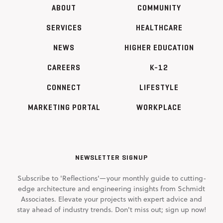
ABOUT
COMMUNITY
SERVICES
HEALTHCARE
NEWS
HIGHER EDUCATION
CAREERS
K-12
CONNECT
LIFESTYLE
MARKETING PORTAL
WORKPLACE
NEWSLETTER SIGNUP
Subscribe to 'Reflections'—your monthly guide to cutting-
edge architecture and engineering insights from Schmidt
Associates. Elevate your projects with expert advice and
stay ahead of industry trends. Don't miss out; sign up now!