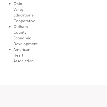
Ohio
Valley
Educational
Cooperative
Oldham
County
Economic
Development
American
Heart
Association