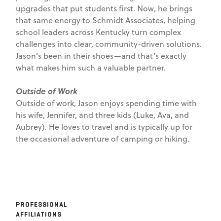
upgrades that put students first. Now, he brings
that same energy to Schmidt Associates, helping
school leaders across Kentucky turn complex
challenges into clear, community-driven solutions.
Jason’s been in their shoes—and that’s exactly
what makes him such a valuable partner.
Outside of Work
Outside of work, Jason enjoys spending time with
his wife, Jennifer, and three kids (Luke, Ava, and
Aubrey). He loves to travel and is typically up for
the occasional adventure of camping or hiking.
PROFESSIONAL
AFFILIATIONS