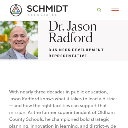
Dr. Jason
Radford
BUSINESS DEVELOPMENT
REPRESENTATIVE
With nearly three decades in public education,
Jason Radford knows what it takes to lead a district
—and how the right facilities can support that
mission. As the former superintendent of Oldham
County Schools, he championed bold strategic
planning, innovation in learning, and district-wide