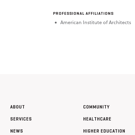
PROFESSIONAL AFFILIATIONS
American Institute of Architects
ABOUT
COMMUNITY
SERVICES
HEALTHCARE
NEWS
HIGHER EDUCATION