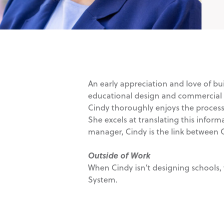
An early appreciation and love of bui
educational design and commercial arc
Cindy thoroughly enjoys the process 
She excels at translating this inform
manager, Cindy is the link between
Outside of Work
When Cindy isn’t designing schools, 
System.