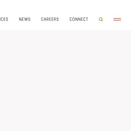
ICES
NEWS
CAREERS
CONNECT