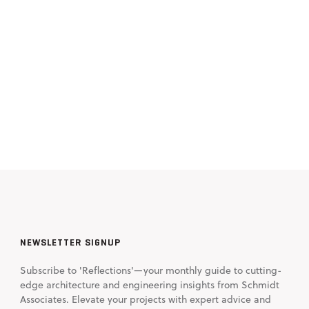
NEWSLETTER SIGNUP
Subscribe to 'Reflections'—your monthly guide to cutting-
edge architecture and engineering insights from Schmidt
Associates. Elevate your projects with expert advice and