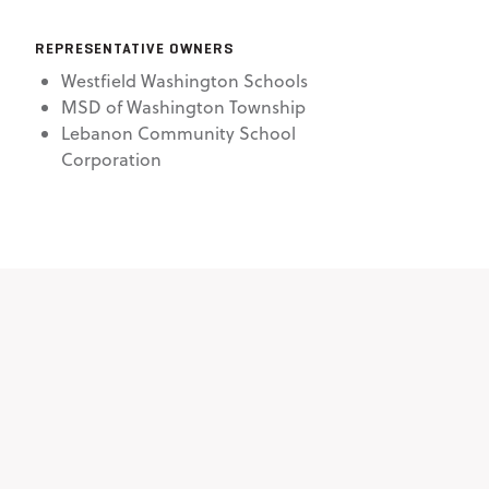
REPRESENTATIVE OWNERS
Westfield Washington Schools
MSD of Washington Township
Lebanon Community School
Corporation