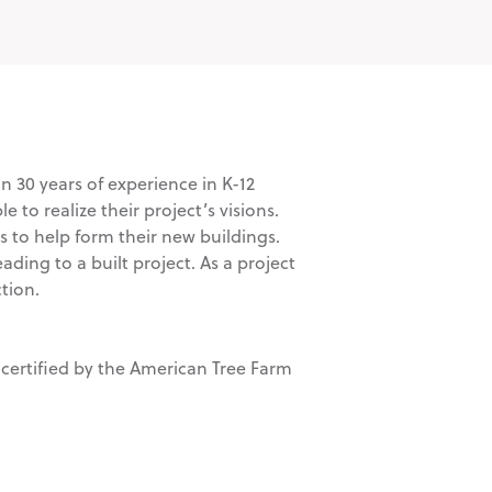
n 30 years of experience in K-12
to realize their project’s visions.
s to help form their new buildings.
ading to a built project. As a project
tion.
 certified by the American Tree Farm