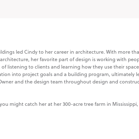
ldings led Cindy to her career in architecture. With more tha
hitecture, her favorite part of design is working with people 
of listening to clients and learning how they use their space
ation into project goals and a building program, ultimately le
 Owner and the design team throughout design and construc
you might catch her at her 300-acre tree farm in Mississippi,