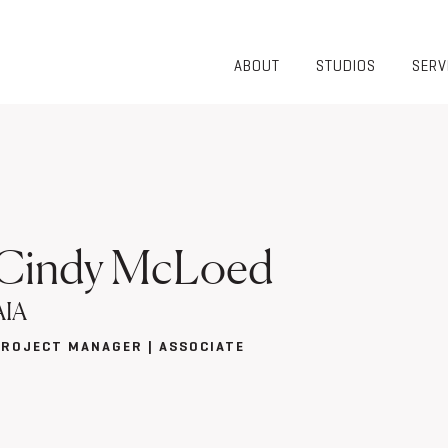
ABOUT
STUDIOS
SERV
OVERVIEW
COMMUNITY
OUR TEAM
HEALTHCARE
50TH
HIGHER
ANNIVERSARY
EDUCATION
DIVERSITY,
K-12
EQUITY AND
LIFESTYLE
INCLUSION
Cindy McLoed
WORKPLACE
GIVING BACK
LUMINATE
AIA
PODCAST
PROJECT MANAGER | ASSOCIATE