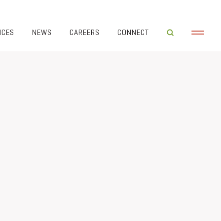
ICES
NEWS
CAREERS
CONNECT