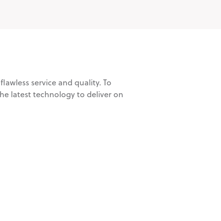
lawless service and quality. To
e latest technology to deliver on