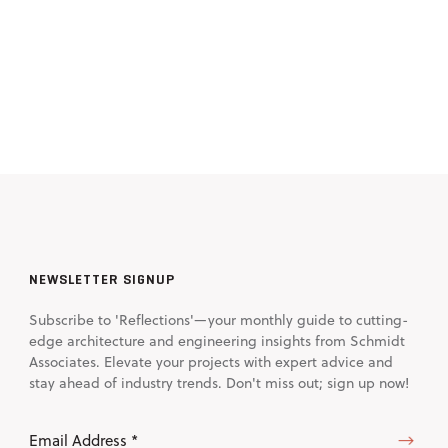
NEWSLETTER SIGNUP
Subscribe to 'Reflections'—your monthly guide to cutting-
edge architecture and engineering insights from Schmidt
Associates. Elevate your projects with expert advice and
stay ahead of industry trends. Don't miss out; sign up now!
Email