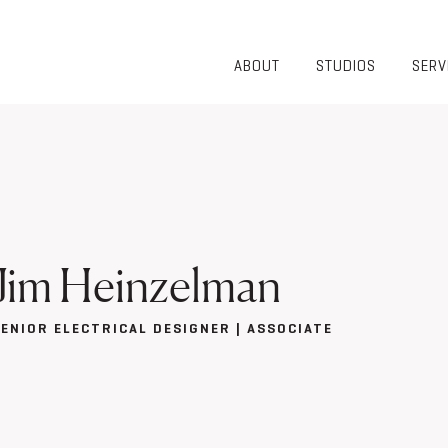
ABOUT
STUDIOS
SERV
OVERVIEW
COMMUNITY
OUR TEAM
HEALTHCARE
50TH
HIGHER
ANNIVERSARY
EDUCATION
DIVERSITY,
K-12
EQUITY AND
LIFESTYLE
INCLUSION
WORKPLACE
Jim Heinzelman
GIVING BACK
LUMINATE
PODCAST
SENIOR ELECTRICAL DESIGNER | ASSOCIATE