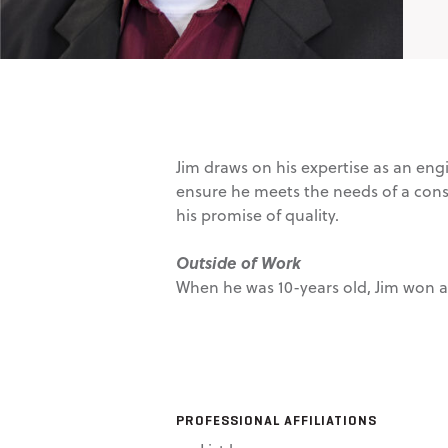
Jim draws on his expertise as an eng
ensure he meets the needs of a cons
his promise of quality.
Outside of Work
When he was 10-years old, Jim won a t
PROFESSIONAL AFFILIATIONS