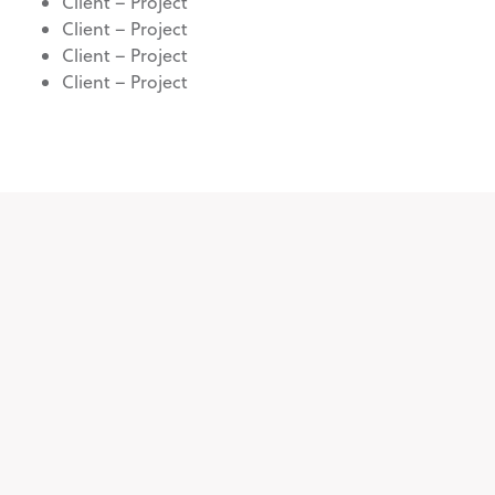
Client – Project
Client – Project
Client – Project
Client – Project