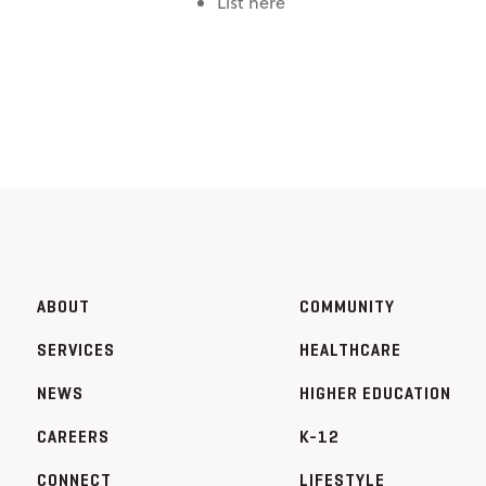
List here
ABOUT
COMMUNITY
SERVICES
HEALTHCARE
NEWS
HIGHER EDUCATION
CAREERS
K-12
CONNECT
LIFESTYLE