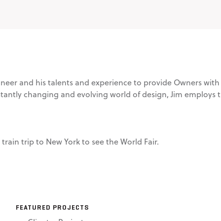
ineer and his talents and experience to provide Owners with f
tantly changing and evolving world of design, Jim employs th
rain trip to New York to see the World Fair.
FEATURED PROJECTS