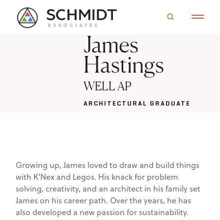
James
Hastings
WELL AP
ARCHITECTURAL GRADUATE
Growing up, James loved to draw and build things
with K’Nex and Legos. His knack for problem
solving, creativity, and an architect in his family set
James on his career path. Over the years, he has
also developed a new passion for sustainability.