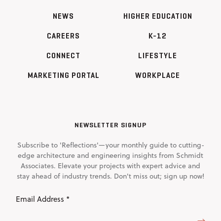
NEWS
HIGHER EDUCATION
CAREERS
K-12
CONNECT
LIFESTYLE
MARKETING PORTAL
WORKPLACE
NEWSLETTER SIGNUP
Subscribe to 'Reflections'—your monthly guide to cutting-
edge architecture and engineering insights from Schmidt
Associates. Elevate your projects with expert advice and
stay ahead of industry trends. Don't miss out; sign up now!
Email
Address
(Required)