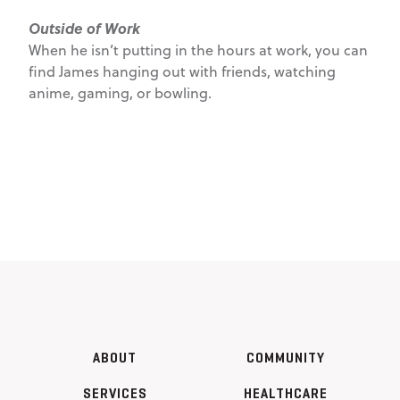
Outside of Work
When he isn’t putting in the hours at work, you can
find James hanging out with friends, watching
anime, gaming, or bowling.
ABOUT
COMMUNITY
SERVICES
HEALTHCARE