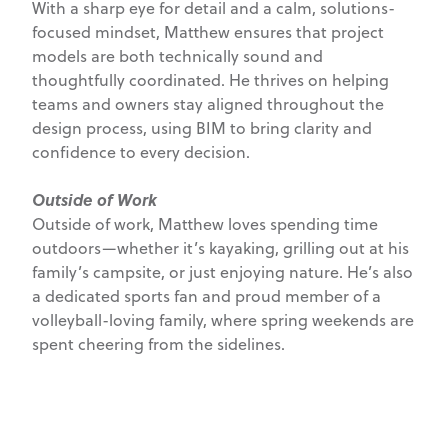
With a sharp eye for detail and a calm, solutions-
focused mindset, Matthew ensures that project
models are both technically sound and
thoughtfully coordinated. He thrives on helping
teams and owners stay aligned throughout the
design process, using BIM to bring clarity and
confidence to every decision.
Outside of Work
Outside of work, Matthew loves spending time
outdoors—whether it’s kayaking, grilling out at his
family’s campsite, or just enjoying nature. He’s also
a dedicated sports fan and proud member of a
volleyball-loving family, where spring weekends are
spent cheering from the sidelines.