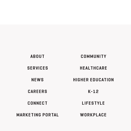
ABOUT
COMMUNITY
SERVICES
HEALTHCARE
NEWS
HIGHER EDUCATION
CAREERS
K-12
CONNECT
LIFESTYLE
MARKETING PORTAL
WORKPLACE