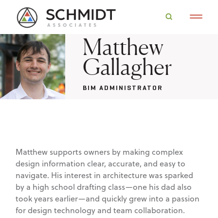
Matthew
Gallagher
BIM ADMINISTRATOR
Matthew supports owners by making complex
design information clear, accurate, and easy to
navigate. His interest in architecture was sparked
by a high school drafting class—one his dad also
took years earlier—and quickly grew into a passion
for design technology and team collaboration.