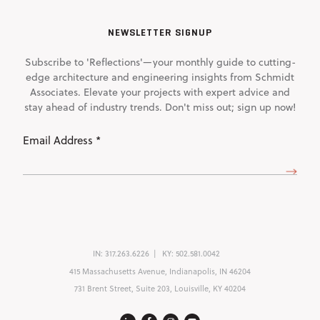
NEWSLETTER SIGNUP
Subscribe to 'Reflections'—your monthly guide to cutting-
edge architecture and engineering insights from Schmidt
Associates. Elevate your projects with expert advice and
stay ahead of industry trends. Don't miss out; sign up now!
Email
Address
(Required)
IN:
317.263.6226
KY:
502.581.0042
415 Massachusetts Avenue, Indianapolis, IN 46204
731 Brent Street, Suite 203, Louisville, KY 40204