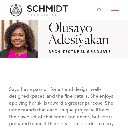
Olusayo
Adesiyakan
ARCHITECTURAL GRADUATE
Sayo has a passion for art and design, well-
designed spaces, and the fine details. She enjoys
applying her skills toward a greater purpose. She
understands that each unique project will have
their own set of challenges and needs, but she is
prepared to meet them head on in order to carry