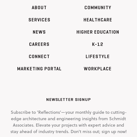
ABOUT
COMMUNITY
SERVICES
HEALTHCARE
NEWS
HIGHER EDUCATION
CAREERS
K-12
CONNECT
LIFESTYLE
MARKETING PORTAL
WORKPLACE
NEWSLETTER SIGNUP
Subscribe to 'Reflections'—your monthly guide to cutting-
edge architecture and engineering insights from Schmidt
Associates. Elevate your projects with expert advice and
stay ahead of industry trends. Don't miss out; sign up now!