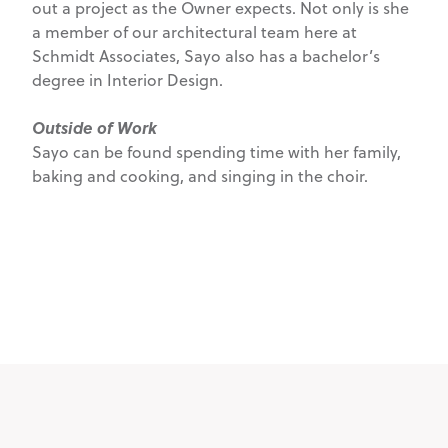
out a project as the Owner expects. Not only is she
a member of our architectural team here at
Schmidt Associates, Sayo also has a bachelor’s
degree in Interior Design.
Outside of Work
Sayo can be found spending time with her family,
baking and cooking, and singing in the choir.