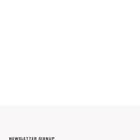
NEWSLETTER SIGNUP