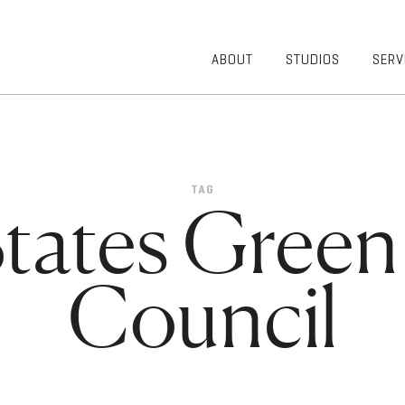
ABOUT
STUDIOS
SERV
OVERVIEW
COMMUNITY
OUR TEAM
HEALTHCARE
50TH
HIGHER
ANNIVERSARY
EDUCATION
TAG
DIVERSITY,
K-12
tates Green
EQUITY AND
LIFESTYLE
INCLUSION
WORKPLACE
GIVING BACK
LUMINATE
Council
PODCAST