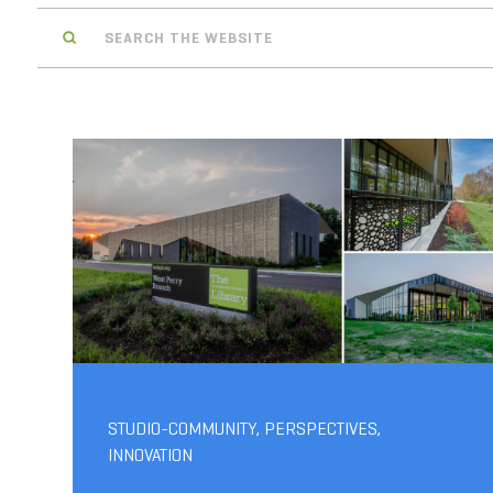
Search
STUDIO-COMMUNITY
,
PERSPECTIVES
,
INNOVATION