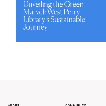
Unveiling the Green
Marvel: West Perry
Library’s Sustainable
Journey
ABOUT
COMMUNITY