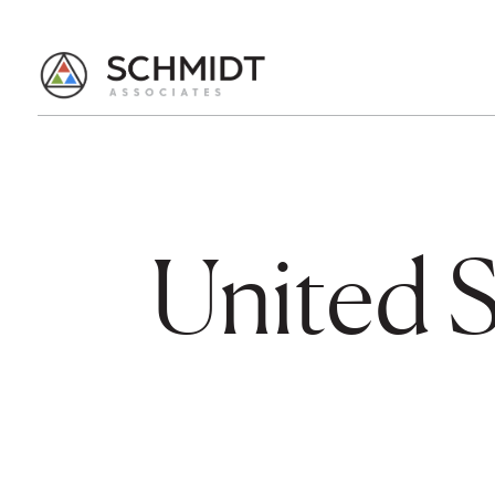
United S