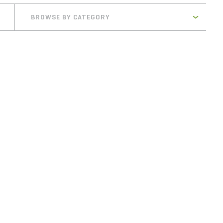
BROWSE BY CATEGORY