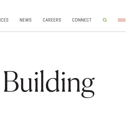
ICES
NEWS
CAREERS
CONNECT
 Building