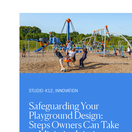
STUDIO-K12
,
INNOVATION
Safeguarding Your
Playground Design:
Steps Owners Can Take