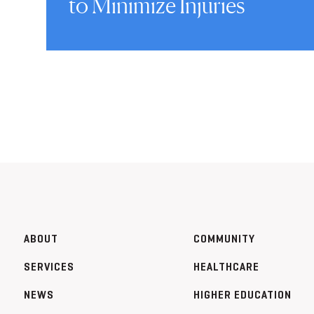
to Minimize Injuries
ABOUT
COMMUNITY
SERVICES
HEALTHCARE
NEWS
HIGHER EDUCATION