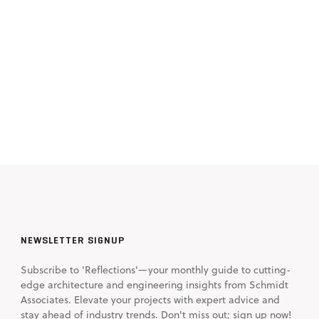
NEWSLETTER SIGNUP
Subscribe to 'Reflections'—your monthly guide to cutting-
edge architecture and engineering insights from Schmidt
Associates. Elevate your projects with expert advice and
stay ahead of industry trends. Don't miss out; sign up now!