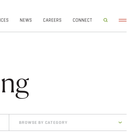
ICES
NEWS
CAREERS
CONNECT
ing
BROWSE BY CATEGORY