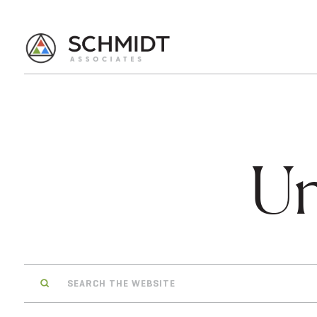
Un
Search