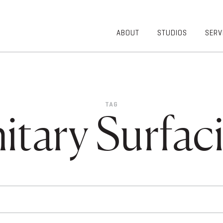
ABOUT
STUDIOS
SERV
OVERVIEW
COMMUNITY
OUR TEAM
HEALTHCARE
50TH
HIGHER
ANNIVERSARY
EDUCATION
TAG
DIVERSITY,
K-12
itary Surfac
EQUITY AND
LIFESTYLE
INCLUSION
WORKPLACE
GIVING BACK
LUMINATE
PODCAST