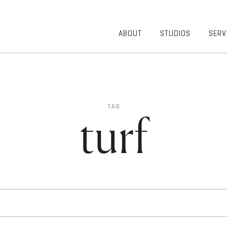
ABOUT
STUDIOS
SERV
OVERVIEW
COMMUNITY
OUR TEAM
HEALTHCARE
50TH
HIGHER
ANNIVERSARY
EDUCATION
TAG
DIVERSITY,
K-12
turf
EQUITY AND
LIFESTYLE
INCLUSION
WORKPLACE
GIVING BACK
LUMINATE
PODCAST