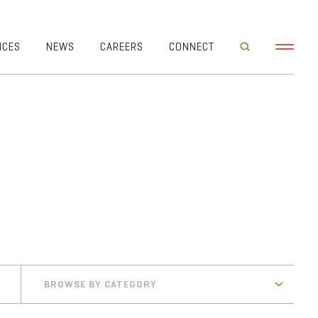
ICES
NEWS
CAREERS
CONNECT
BROWSE BY CATEGORY