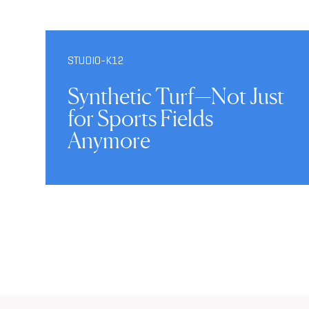
STUDIO-K12
Synthetic Turf—Not Just
for Sports Fields
Anymore