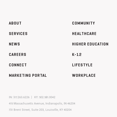
ABOUT
COMMUNITY
SERVICES
HEALTHCARE
NEWS
HIGHER EDUCATION
CAREERS
K-12
CONNECT
LIFESTYLE
MARKETING PORTAL
WORKPLACE
IN:
317.263.6226
KY:
502.581.0042
415 Massachusetts Avenue, Indianapolis, IN 46204
731 Brent Street, Suite 203, Louisville, KY 40204