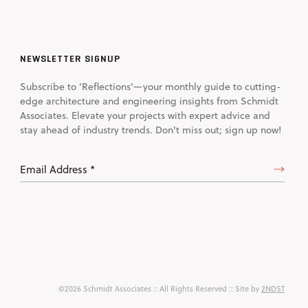
NEWSLETTER SIGNUP
Subscribe to 'Reflections'—your monthly guide to cutting-
edge architecture and engineering insights from Schmidt
Associates. Elevate your projects with expert advice and
stay ahead of industry trends. Don't miss out; sign up now!
Email
Address
(Required)
©2026 Schmidt Associates
:: All Rights Reserved :: Site by
2NDST