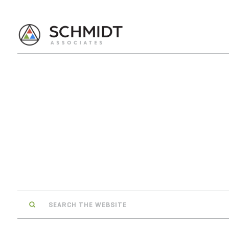
Search