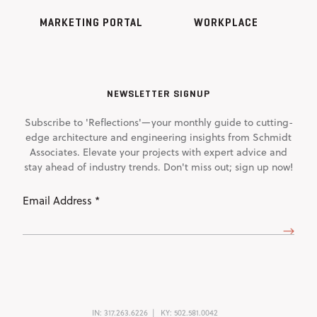
MARKETING PORTAL
WORKPLACE
NEWSLETTER SIGNUP
Subscribe to 'Reflections'—your monthly guide to cutting-
edge architecture and engineering insights from Schmidt
Associates. Elevate your projects with expert advice and
stay ahead of industry trends. Don't miss out; sign up now!
Email
Address
(Required)
IN:
317.263.6226
KY:
502.581.0042