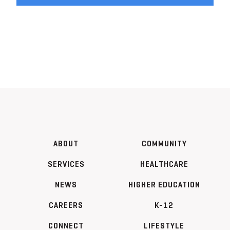
ABOUT
COMMUNITY
SERVICES
HEALTHCARE
NEWS
HIGHER EDUCATION
CAREERS
K-12
CONNECT
LIFESTYLE