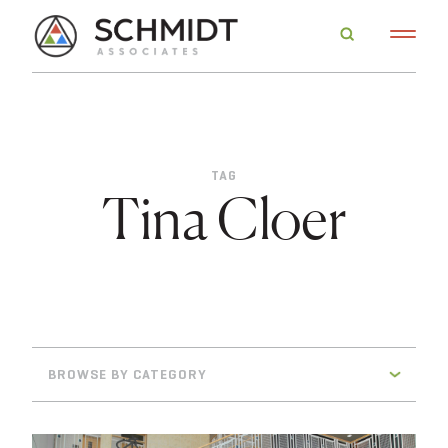
TAG
Tina Cloer
BROWSE BY CATEGORY