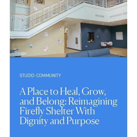
STUDIO-COMMUNITY
A Place to Heal, Grow,
and Belong: Reimagining
Firefly Shelter With
Dignity and Purpose