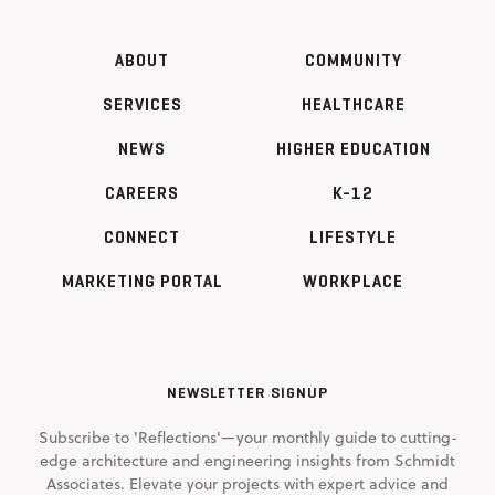
ABOUT
COMMUNITY
SERVICES
HEALTHCARE
NEWS
HIGHER EDUCATION
CAREERS
K-12
CONNECT
LIFESTYLE
MARKETING PORTAL
WORKPLACE
NEWSLETTER SIGNUP
Subscribe to 'Reflections'—your monthly guide to cutting-
edge architecture and engineering insights from Schmidt
Associates. Elevate your projects with expert advice and