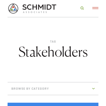
TAG
Stakeholders
BROWSE BY CATEGORY