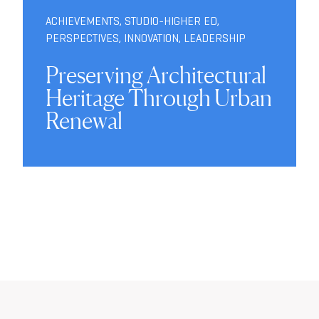
ACHIEVEMENTS
,
STUDIO-HIGHER ED
,
PERSPECTIVES
,
INNOVATION
,
LEADERSHIP
Preserving Architectural
Heritage Through Urban
Renewal