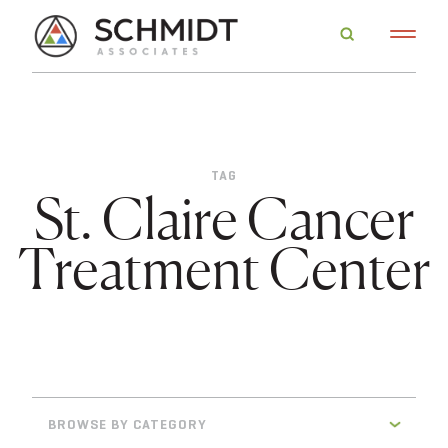
TAG
St. Claire Cancer
Treatment Center
BROWSE BY CATEGORY