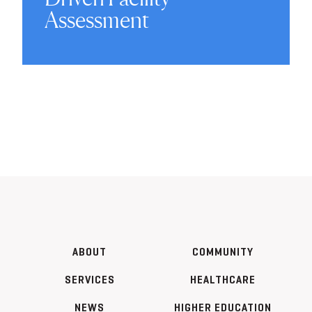
Assessment
ABOUT
COMMUNITY
SERVICES
HEALTHCARE
NEWS
HIGHER EDUCATION