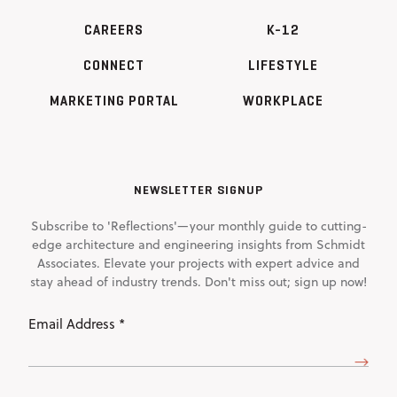
CAREERS
K-12
CONNECT
LIFESTYLE
MARKETING PORTAL
WORKPLACE
NEWSLETTER SIGNUP
Subscribe to 'Reflections'—your monthly guide to cutting-
edge architecture and engineering insights from Schmidt
Associates. Elevate your projects with expert advice and
stay ahead of industry trends. Don't miss out; sign up now!
Email
Address
(Required)