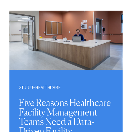
STUDIO-HEALTHCARE
Five Reasons Healthcare
Facility Management
Teams Need a Data-
Driven Facility