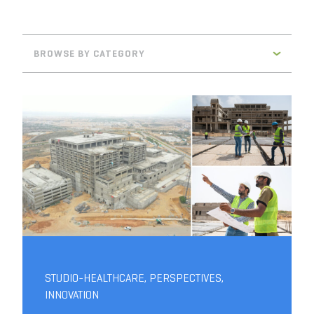
BROWSE BY CATEGORY
STUDIO-HEALTHCARE
,
PERSPECTIVES
,
INNOVATION