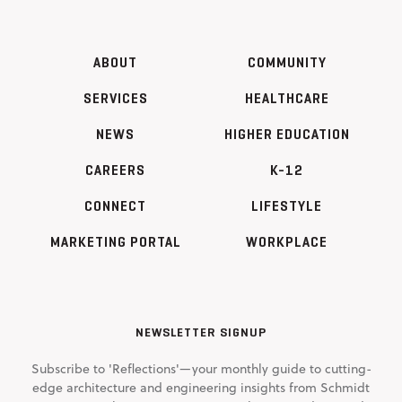
ABOUT
COMMUNITY
SERVICES
HEALTHCARE
NEWS
HIGHER EDUCATION
CAREERS
K-12
CONNECT
LIFESTYLE
MARKETING PORTAL
WORKPLACE
NEWSLETTER SIGNUP
Subscribe to 'Reflections'—your monthly guide to cutting-
edge architecture and engineering insights from Schmidt