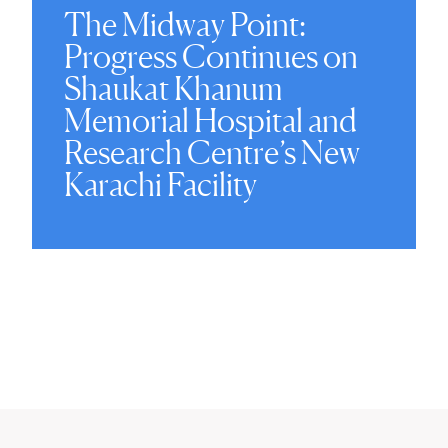
The Midway Point:
Progress Continues on
Shaukat Khanum
Memorial Hospital and
Research Centre’s New
Karachi Facility