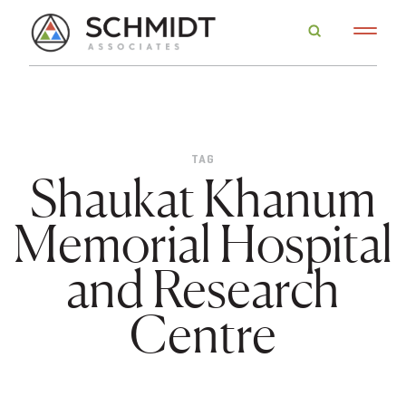
TAG
Shaukat Khanum
Memorial Hospital
and Research
Centre