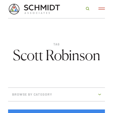
TAG
Scott Robinson
BROWSE BY CATEGORY