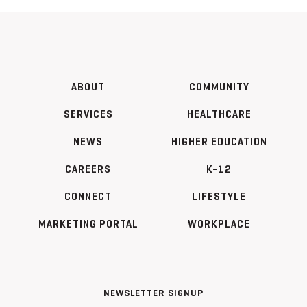
ABOUT
COMMUNITY
SERVICES
HEALTHCARE
NEWS
HIGHER EDUCATION
CAREERS
K-12
CONNECT
LIFESTYLE
MARKETING PORTAL
WORKPLACE
NEWSLETTER SIGNUP