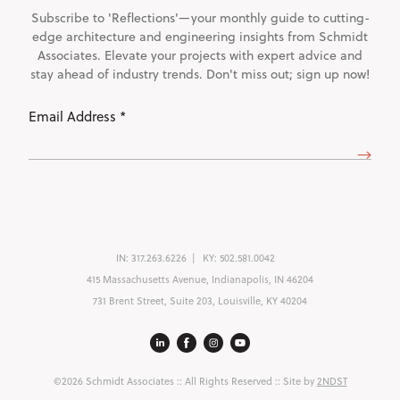
Subscribe to 'Reflections'—your monthly guide to cutting-
edge architecture and engineering insights from Schmidt
Associates. Elevate your projects with expert advice and
stay ahead of industry trends. Don't miss out; sign up now!
Email
Address
(Required)
IN:
317.263.6226
KY:
502.581.0042
415 Massachusetts Avenue, Indianapolis, IN 46204
731 Brent Street, Suite 203, Louisville, KY 40204
©2026 Schmidt Associates
:: All Rights Reserved :: Site by
2NDST