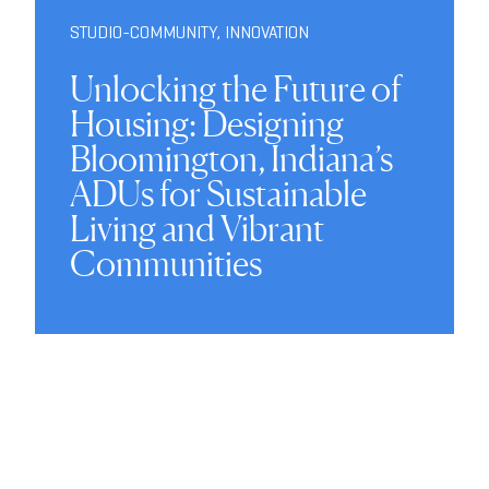
STUDIO-COMMUNITY
,
INNOVATION
Unlocking the Future of
Housing: Designing
Bloomington, Indiana’s
ADUs for Sustainable
Living and Vibrant
Communities