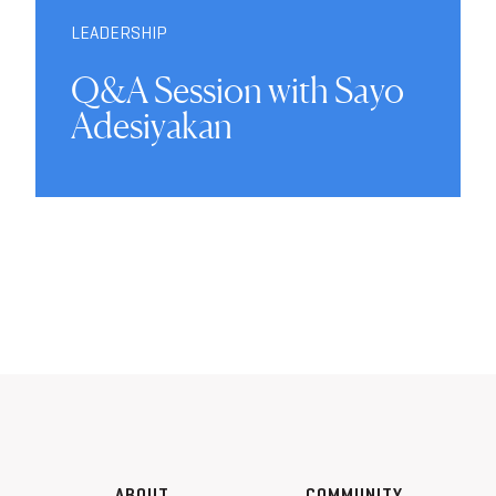
LEADERSHIP
Q&A Session with Sayo
Adesiyakan
ABOUT
COMMUNITY