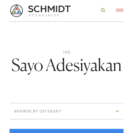
TAG
Sayo Adesiyakan
BROWSE BY CATEGORY