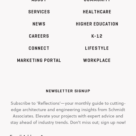
SERVICES
HEALTHCARE
NEWS
HIGHER EDUCATION
CAREERS
K-12
CONNECT
LIFESTYLE
MARKETING PORTAL
WORKPLACE
NEWSLETTER SIGNUP
Subscribe to 'Reflections'—your monthly guide to cutting-
edge architecture and engineering insights from Schmidt
Associates. Elevate your projects with expert advice and
stay ahead of industry trends. Don't miss out; sign up now!
Email