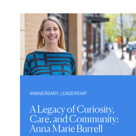
ANNIVERSARY
,
LEADERSHIP
A Legacy of Curiosity,
Care, and Community:
Anna Marie Burrell