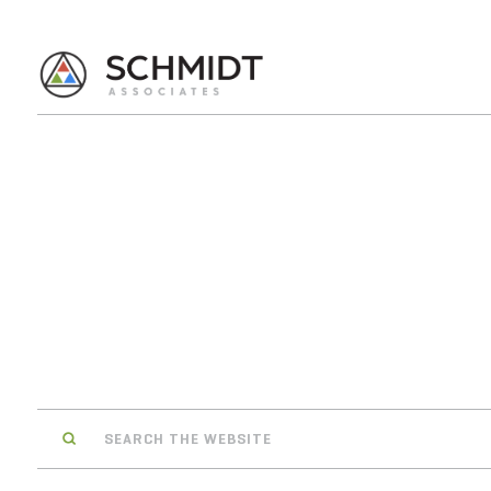
Search