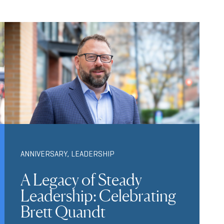
ANNIVERSARY
,
LEADERSHIP
A Legacy of Steady
Leadership: Celebrating
Brett Quandt