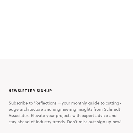
NEWSLETTER SIGNUP
Subscribe to 'Reflections'—your monthly guide to cutting-
edge architecture and engineering insights from Schmidt
Associates. Elevate your projects with expert advice and
stay ahead of industry trends. Don't miss out; sign up now!