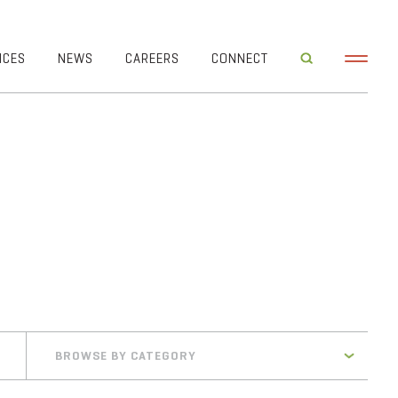
ICES
NEWS
CAREERS
CONNECT
BROWSE BY CATEGORY