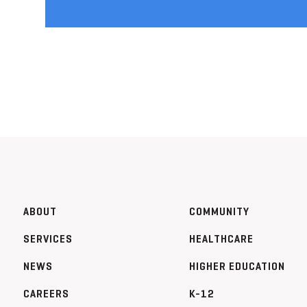
ABOUT
COMMUNITY
SERVICES
HEALTHCARE
NEWS
HIGHER EDUCATION
CAREERS
K-12