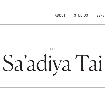
ABOUT
STUDIOS
SERV
OVERVIEW
COMMUNITY
OUR TEAM
HEALTHCARE
50TH
HIGHER
ANNIVERSARY
EDUCATION
TAG
DIVERSITY,
K-12
Sa’adiya Tai
EQUITY AND
LIFESTYLE
INCLUSION
WORKPLACE
GIVING BACK
LUMINATE
PODCAST