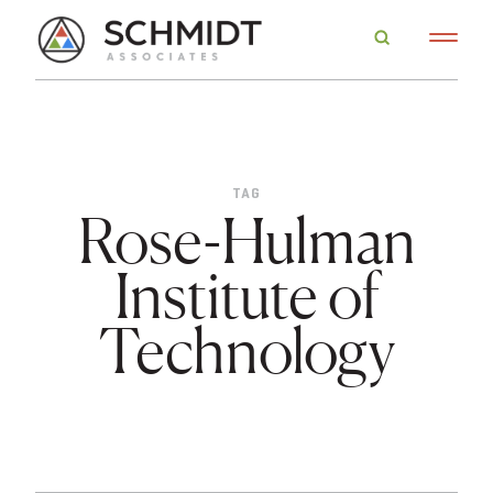
TAG
Rose-Hulman
Institute of
Technology