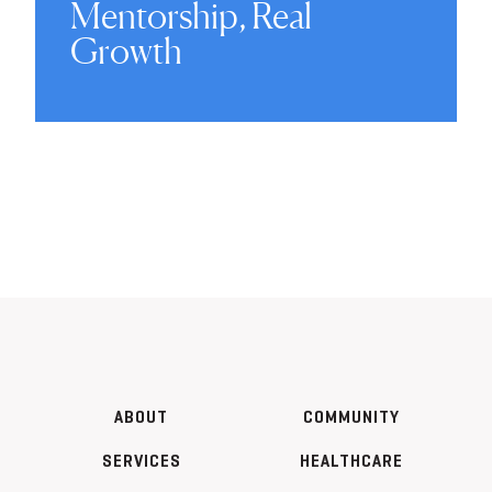
Mentorship, Real
Growth
ABOUT
COMMUNITY
SERVICES
HEALTHCARE