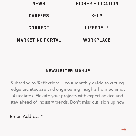
NEWS
HIGHER EDUCATION
CAREERS
K-12
CONNECT
LIFESTYLE
MARKETING PORTAL
WORKPLACE
NEWSLETTER SIGNUP
Subscribe to 'Reflections'—your monthly guide to cutting-
edge architecture and engineering insights from Schmidt
Associates. Elevate your projects with expert advice and
stay ahead of industry trends. Don't miss out; sign up now!
Email
Address
(Required)