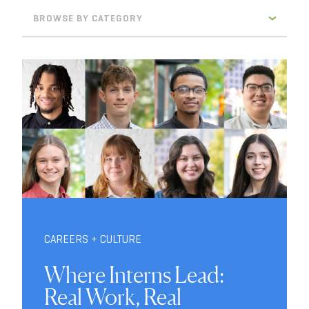
BROWSE BY CATEGORY
CAREERS + CULTURE
Where Interns Lead:
Real Work, Real