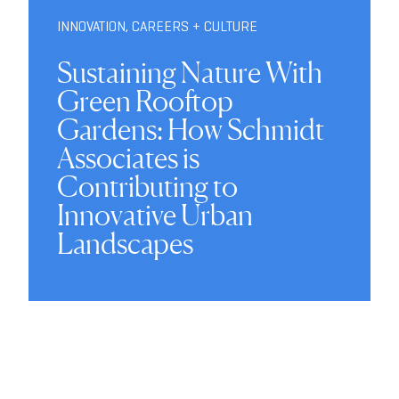
INNOVATION
,
CAREERS + CULTURE
Sustaining Nature With
Green Rooftop
Gardens: How Schmidt
Associates is
Contributing to
Innovative Urban
Landscapes