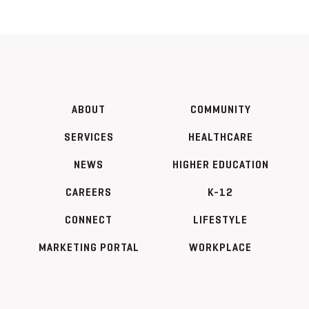
ABOUT
COMMUNITY
SERVICES
HEALTHCARE
NEWS
HIGHER EDUCATION
CAREERS
K-12
CONNECT
LIFESTYLE
MARKETING PORTAL
WORKPLACE