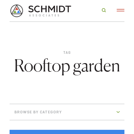
TAG
Rooftop garden
BROWSE BY CATEGORY