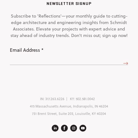
NEWSLETTER SIGNUP
Subscribe to 'Reflections'—your monthly guide to cutting-
edge architecture and engineering insights from Schmidt
Associates. Elevate your projects with expert advice and
stay ahead of industry trends. Don't miss out; sign up now!
Email
Address
(Required)
IN:
317.263.6226
KY:
502.581.0042
415 Massachusetts Avenue, Indianapolis, IN 46204
731 Brent Street, Suite 203, Louisville, KY 40204