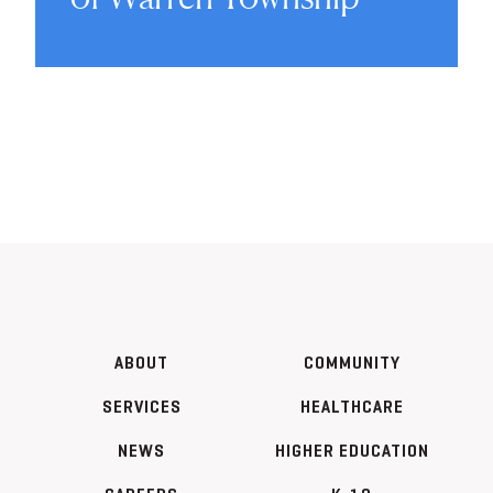
ABOUT
COMMUNITY
SERVICES
HEALTHCARE
NEWS
HIGHER EDUCATION