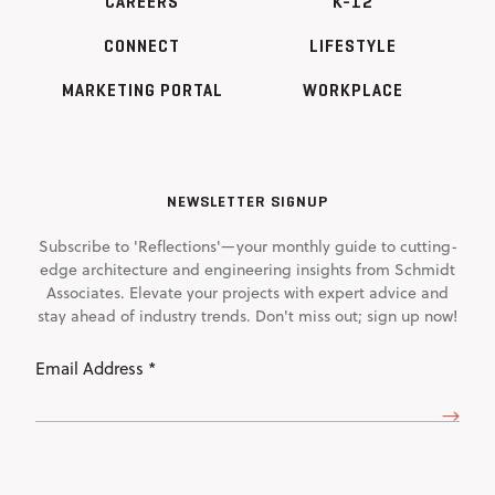
CAREERS
K-12
CONNECT
LIFESTYLE
MARKETING PORTAL
WORKPLACE
NEWSLETTER SIGNUP
Subscribe to 'Reflections'—your monthly guide to cutting-
edge architecture and engineering insights from Schmidt
Associates. Elevate your projects with expert advice and
stay ahead of industry trends. Don't miss out; sign up now!
Email
Address
(Required)