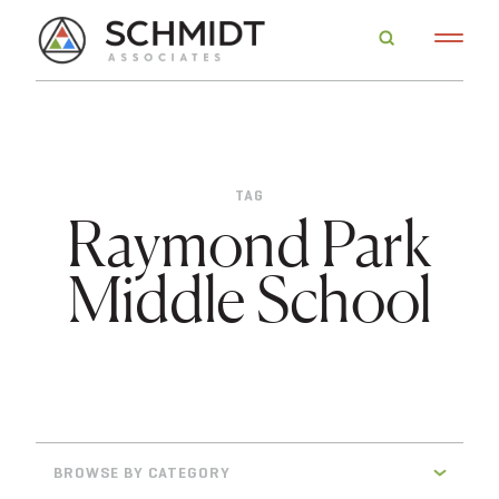
TAG
Raymond Park
Middle School
BROWSE BY CATEGORY