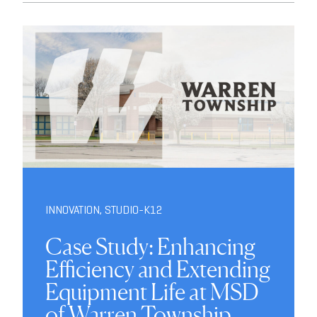
INNOVATION
,
STUDIO-K12
Case Study: Enhancing
Efficiency and Extending
Equipment Life at MSD
of Warren Township