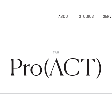
ABOUT
STUDIOS
SERV
OVERVIEW
COMMUNITY
OUR TEAM
HEALTHCARE
50TH
HIGHER
ANNIVERSARY
EDUCATION
TAG
DIVERSITY,
K-12
Pro(ACT)
EQUITY AND
LIFESTYLE
INCLUSION
WORKPLACE
GIVING BACK
LUMINATE
PODCAST