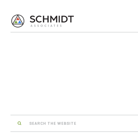
Search