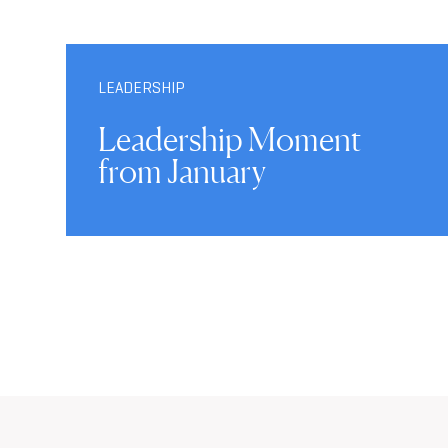
LEADERSHIP
Leadership Moment
from January