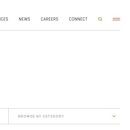
ICES
NEWS
CAREERS
CONNECT
BROWSE BY CATEGORY