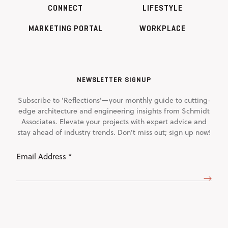
CONNECT
LIFESTYLE
MARKETING PORTAL
WORKPLACE
NEWSLETTER SIGNUP
Subscribe to 'Reflections'—your monthly guide to cutting-
edge architecture and engineering insights from Schmidt
Associates. Elevate your projects with expert advice and
stay ahead of industry trends. Don't miss out; sign up now!
Email
Address
(Required)