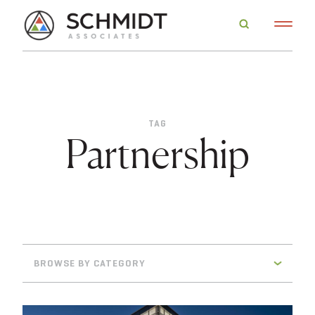
TAG
Partnership
BROWSE BY CATEGORY