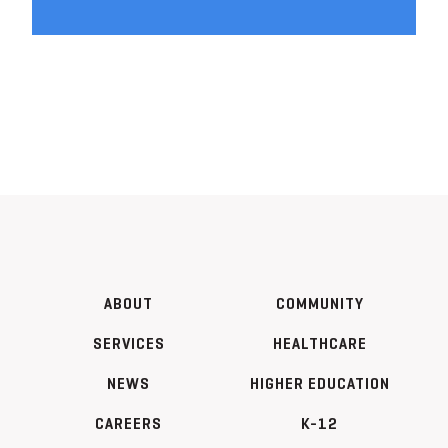
ABOUT
COMMUNITY
SERVICES
HEALTHCARE
NEWS
HIGHER EDUCATION
CAREERS
K-12