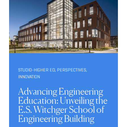
STUDIO-HIGHER ED
,
PERSPECTIVES
,
INNOVATION
Advancing Engineering
Education: Unveiling the
E.S. Witchger School of
Engineering Building