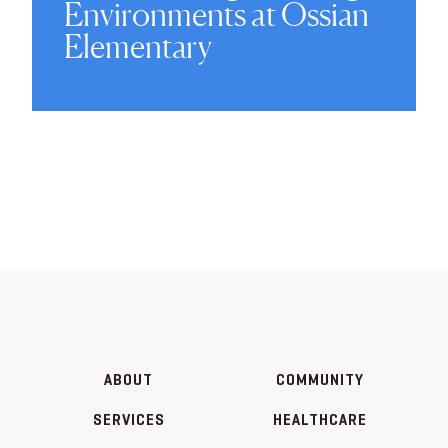
Environments at Ossian
Elementary
ABOUT
COMMUNITY
SERVICES
HEALTHCARE