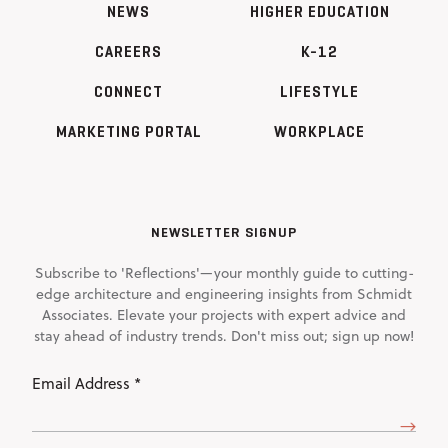
NEWS
HIGHER EDUCATION
CAREERS
K-12
CONNECT
LIFESTYLE
MARKETING PORTAL
WORKPLACE
NEWSLETTER SIGNUP
Subscribe to 'Reflections'—your monthly guide to cutting-
edge architecture and engineering insights from Schmidt
Associates. Elevate your projects with expert advice and
stay ahead of industry trends. Don't miss out; sign up now!
Email
Address
(Required)