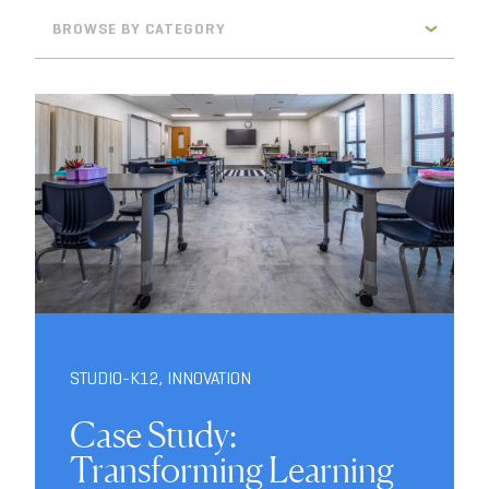
BROWSE BY CATEGORY
STUDIO-K12
,
INNOVATION
Case Study:
Transforming Learning