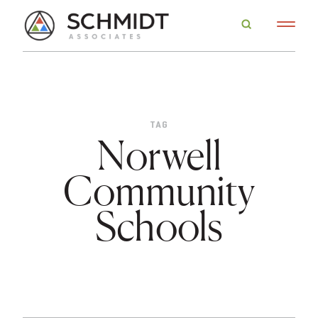
TAG
Norwell
Community
Schools