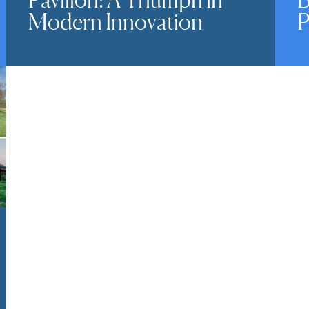
Modern Innovation
P