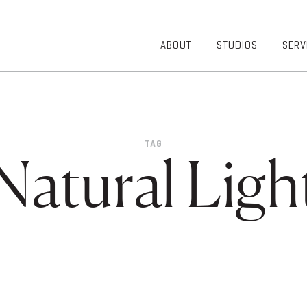
ABOUT
STUDIOS
SERV
OVERVIEW
COMMUNITY
OUR TEAM
HEALTHCARE
50TH
HIGHER
ANNIVERSARY
EDUCATION
TAG
DIVERSITY,
K-12
Natural Ligh
EQUITY AND
LIFESTYLE
INCLUSION
WORKPLACE
GIVING BACK
LUMINATE
PODCAST