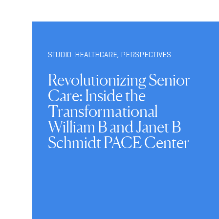
STUDIO-HEALTHCARE
,
PERSPECTIVES
Revolutionizing Senior
Care: Inside the
Transformational
William B and Janet B
Schmidt PACE Center