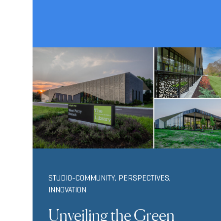
STUDIO-COMMUNITY
,
PERSPECTIVES
,
INNOVATION
Unveiling the Green