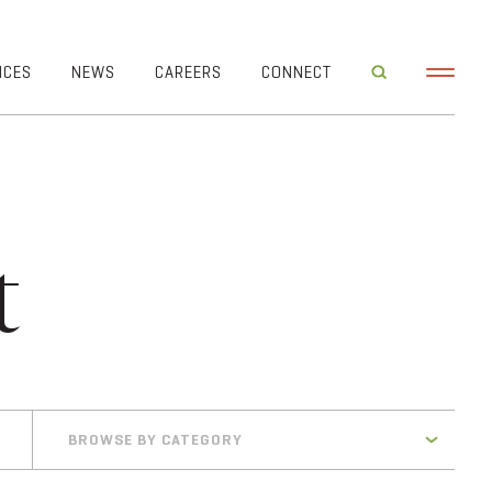
ICES
NEWS
CAREERS
CONNECT
t
BROWSE BY CATEGORY