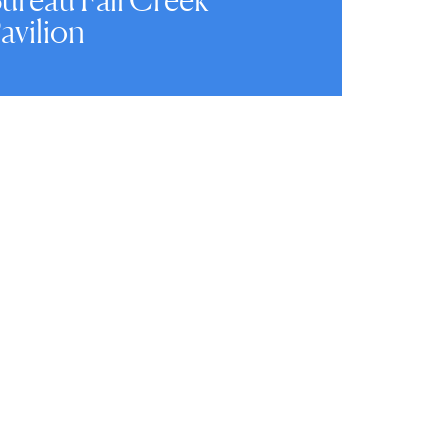
avilion