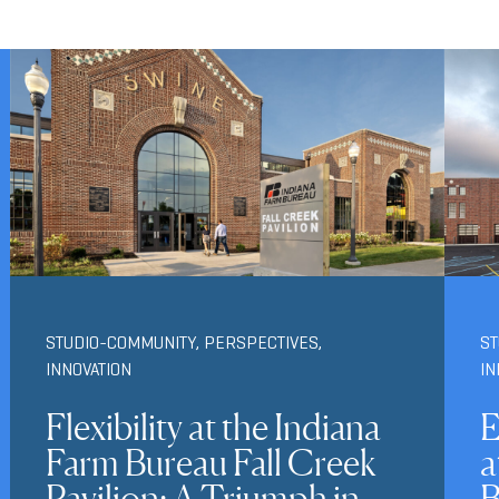
STUDIO-COMMUNITY
,
PERSPECTIVES
,
S
INNOVATION
IN
Flexibility at the Indiana
E
Farm Bureau Fall Creek
a
Pavilion: A Triumph in
B