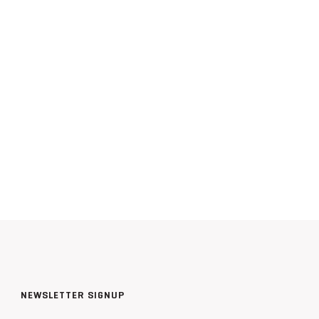
NEWSLETTER SIGNUP