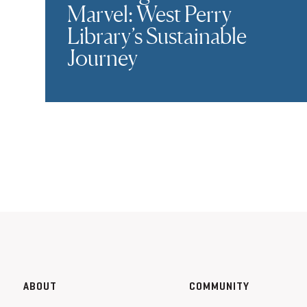
Marvel: West Perry
Library’s Sustainable
Journey
ABOUT
COMMUNITY