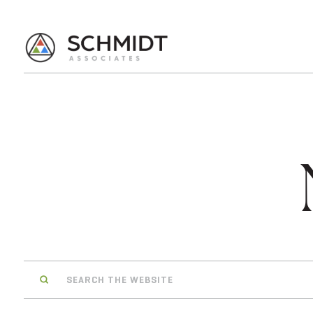
Search