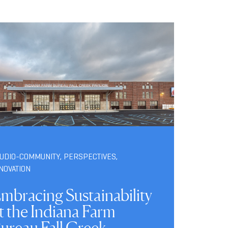
TUDIO-COMMUNITY
,
PERSPECTIVES
,
NOVATION
mbracing Sustainability
t the Indiana Farm
ureau Fall Creek