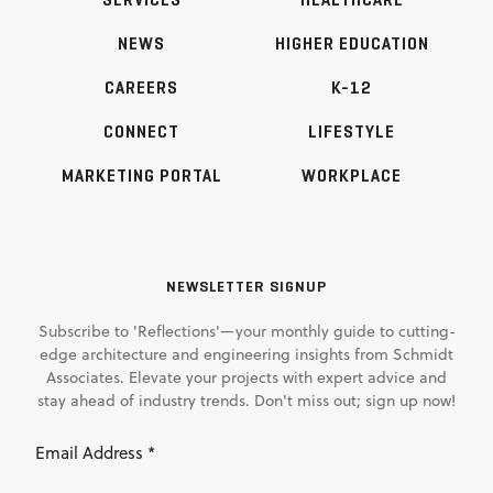
NEWS
HIGHER EDUCATION
CAREERS
K-12
CONNECT
LIFESTYLE
MARKETING PORTAL
WORKPLACE
NEWSLETTER SIGNUP
Subscribe to 'Reflections'—your monthly guide to cutting-
edge architecture and engineering insights from Schmidt
Associates. Elevate your projects with expert advice and
stay ahead of industry trends. Don't miss out; sign up now!
Email
Address