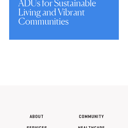
ADUs for Sustainable
Living and Vibrant
Communities
ABOUT
COMMUNITY
SERVICES
HEALTHCARE