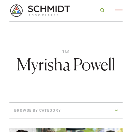
TAG
Myrisha Powell
BROWSE BY CATEGORY