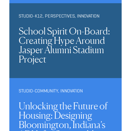
STUDIO-K12
,
PERSPECTIVES
,
INNOVATION
School Spirit On-Board:
Creating Hype Around
Jasper Alumni Stadium
Project
STUDIO-COMMUNITY
,
INNOVATION
Unlocking the Future of
Housing: Designing
Bloomington, Indiana’s