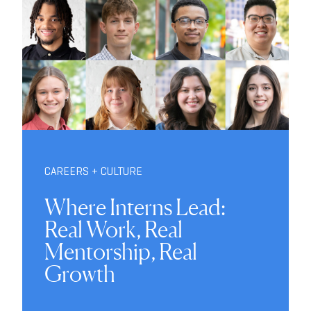
CAREERS + CULTURE
Where Interns Lead:
Real Work, Real
Mentorship, Real
Growth