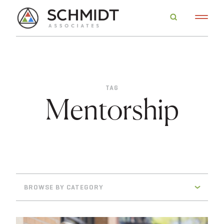
TAG
Mentorship
BROWSE BY CATEGORY