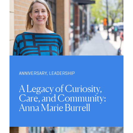
ANNIVERSARY
,
LEADERSHIP
A Legacy of Curiosity,
Care, and Community:
Anna Marie Burrell