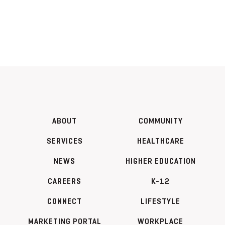
ABOUT
COMMUNITY
SERVICES
HEALTHCARE
NEWS
HIGHER EDUCATION
CAREERS
K-12
CONNECT
LIFESTYLE
MARKETING PORTAL
WORKPLACE