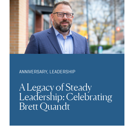
ANNIVERSARY
,
LEADERSHIP
A Legacy of Steady
Leadership: Celebrating
Brett Quandt