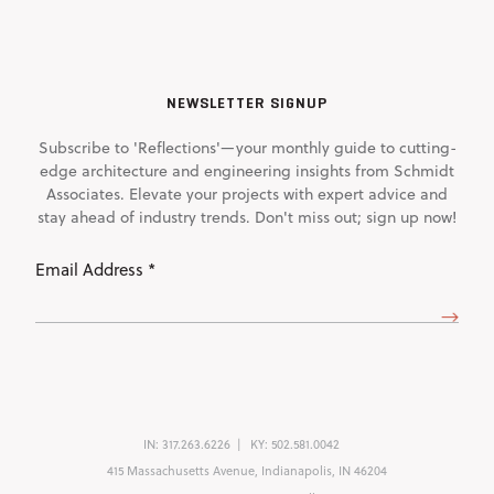
NEWSLETTER SIGNUP
Subscribe to 'Reflections'—your monthly guide to cutting-
edge architecture and engineering insights from Schmidt
Associates. Elevate your projects with expert advice and
stay ahead of industry trends. Don't miss out; sign up now!
Email
Address
(Required)
IN:
317.263.6226
KY:
502.581.0042
415 Massachusetts Avenue, Indianapolis, IN 46204