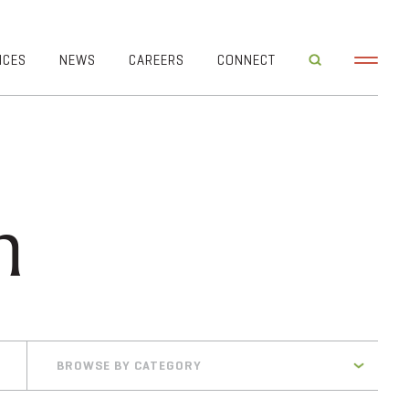
ICES
NEWS
CAREERS
CONNECT
h
BROWSE BY CATEGORY