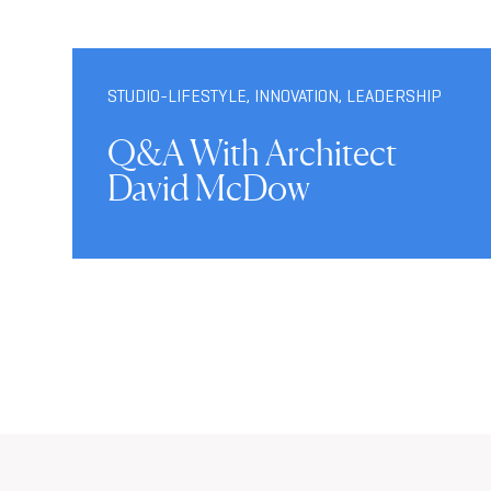
STUDIO-LIFESTYLE
,
INNOVATION
,
LEADERSHIP
Q&A With Architect
David McDow