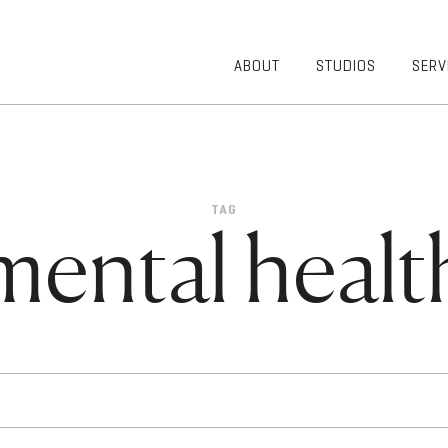
ABOUT
STUDIOS
SERV
OVERVIEW
COMMUNITY
OUR TEAM
HEALTHCARE
50TH
HIGHER
ANNIVERSARY
EDUCATION
TAG
DIVERSITY,
K-12
mental healt
EQUITY AND
LIFESTYLE
INCLUSION
WORKPLACE
GIVING BACK
LUMINATE
PODCAST