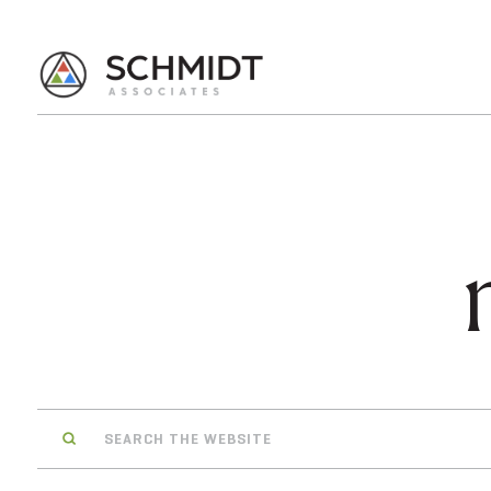
Search