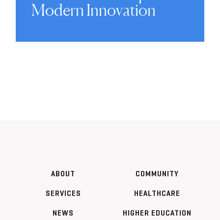
Modern Innovation
ABOUT
COMMUNITY
SERVICES
HEALTHCARE
NEWS
HIGHER EDUCATION