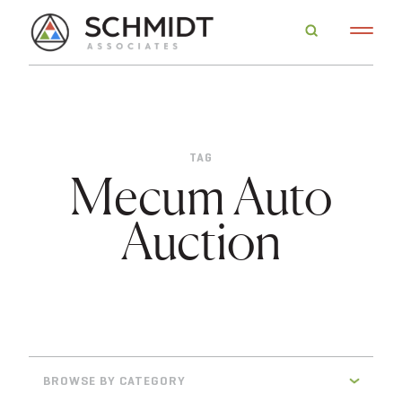
TAG
Mecum Auto
Auction
BROWSE BY CATEGORY