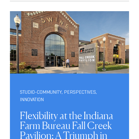
STUDIO-COMMUNITY
,
PERSPECTIVES
,
INNOVATION
Flexibility at the Indiana
Farm Bureau Fall Creek
Pavilion: A Triumph in