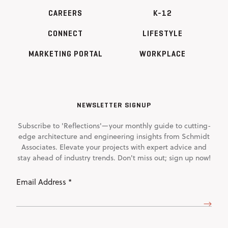
CAREERS
K-12
CONNECT
LIFESTYLE
MARKETING PORTAL
WORKPLACE
NEWSLETTER SIGNUP
Subscribe to 'Reflections'—your monthly guide to cutting-
edge architecture and engineering insights from Schmidt
Associates. Elevate your projects with expert advice and
stay ahead of industry trends. Don't miss out; sign up now!
Email
Address
(Required)