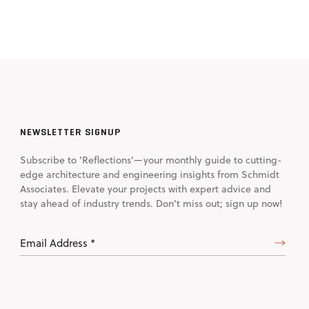
NEWSLETTER SIGNUP
Subscribe to 'Reflections'—your monthly guide to cutting-
edge architecture and engineering insights from Schmidt
Associates. Elevate your projects with expert advice and
stay ahead of industry trends. Don't miss out; sign up now!
Email
Address
(Required)