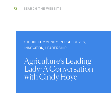
Search
STUDIO-COMMUNITY
,
PERSPECTIVES
,
INNOVATION
,
LEADERSHIP
Agriculture’s Leading
Lady: A Conversation
with Cindy Hoye