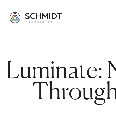
Luminate: 
Through