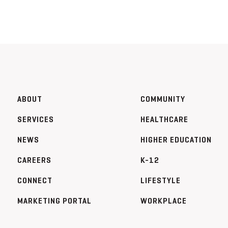
ABOUT
COMMUNITY
SERVICES
HEALTHCARE
NEWS
HIGHER EDUCATION
CAREERS
K-12
CONNECT
LIFESTYLE
MARKETING PORTAL
WORKPLACE