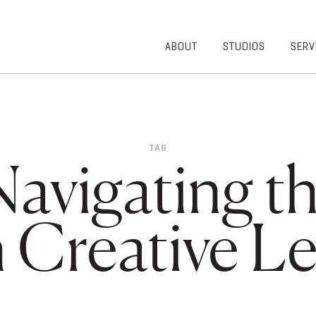
ABOUT
STUDIOS
SERV
OVERVIEW
COMMUNITY
OUR TEAM
HEALTHCARE
50TH
HIGHER
ANNIVERSARY
EDUCATION
TAG
DIVERSITY,
K-12
Navigating 
EQUITY AND
LIFESTYLE
INCLUSION
WORKPLACE
GIVING BACK
LUMINATE
 Creative Le
PODCAST