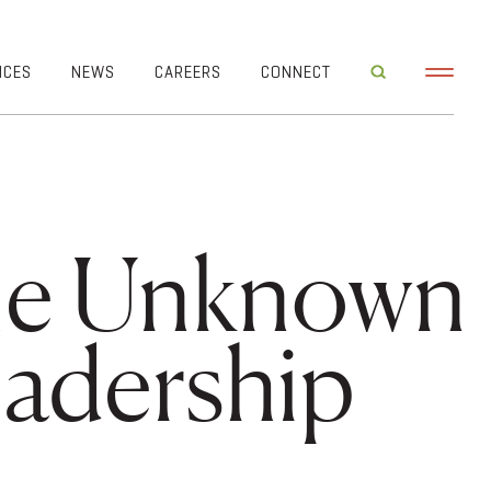
ICES
NEWS
CAREERS
CONNECT
the Unknown
adership