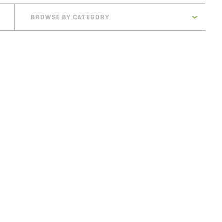
BROWSE BY CATEGORY