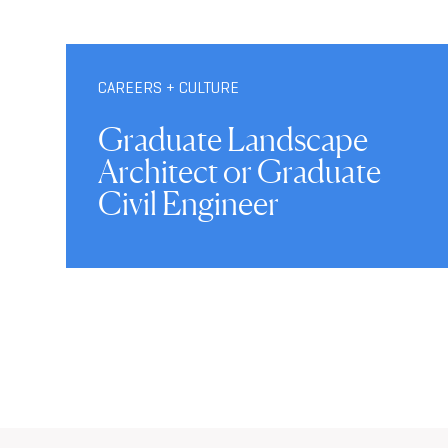
CAREERS + CULTURE
Graduate Landscape
Architect or Graduate
Civil Engineer