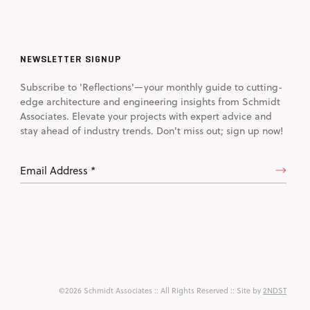
NEWSLETTER SIGNUP
Subscribe to 'Reflections'—your monthly guide to cutting-
edge architecture and engineering insights from Schmidt
Associates. Elevate your projects with expert advice and
stay ahead of industry trends. Don't miss out; sign up now!
Email
Address
(Required)
©2026 Schmidt Associates
:: All Rights Reserved :: Site by
2NDST