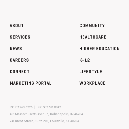
ABOUT
COMMUNITY
SERVICES
HEALTHCARE
NEWS
HIGHER EDUCATION
CAREERS
K-12
CONNECT
LIFESTYLE
MARKETING PORTAL
WORKPLACE
IN:
317.263.6226
KY:
502.581.0042
415 Massachusetts Avenue, Indianapolis, IN 46204
731 Brent Street, Suite 203, Louisville, KY 40204