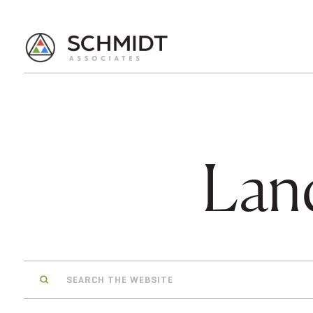
Lan
Search