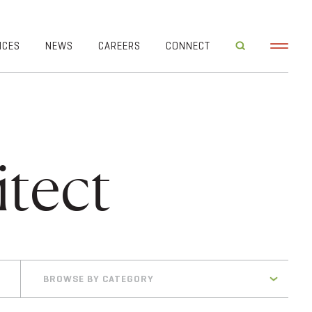
ICES
NEWS
CAREERS
CONNECT
tect
BROWSE BY CATEGORY