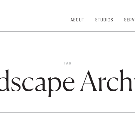
ABOUT
STUDIOS
SERV
OVERVIEW
COMMUNITY
OUR TEAM
HEALTHCARE
50TH
HIGHER
ANNIVERSARY
EDUCATION
TAG
DIVERSITY,
K-12
dscape Archi
EQUITY AND
LIFESTYLE
INCLUSION
WORKPLACE
GIVING BACK
LUMINATE
PODCAST