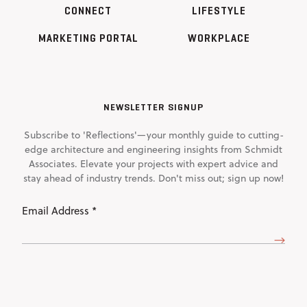
CONNECT
LIFESTYLE
MARKETING PORTAL
WORKPLACE
NEWSLETTER SIGNUP
Subscribe to 'Reflections'—your monthly guide to cutting-
edge architecture and engineering insights from Schmidt
Associates. Elevate your projects with expert advice and
stay ahead of industry trends. Don't miss out; sign up now!
Email
Address
(Required)