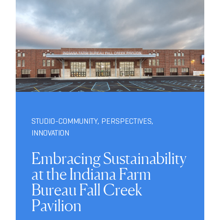
STUDIO-COMMUNITY
,
PERSPECTIVES
,
INNOVATION
Embracing Sustainability
at the Indiana Farm
Bureau Fall Creek
Pavilion