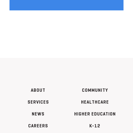
ABOUT
COMMUNITY
SERVICES
HEALTHCARE
NEWS
HIGHER EDUCATION
CAREERS
K-12