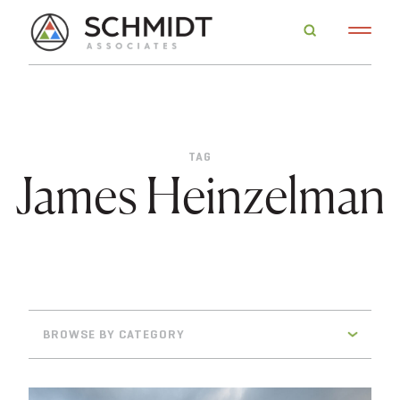
TAG
James Heinzelman
BROWSE BY CATEGORY